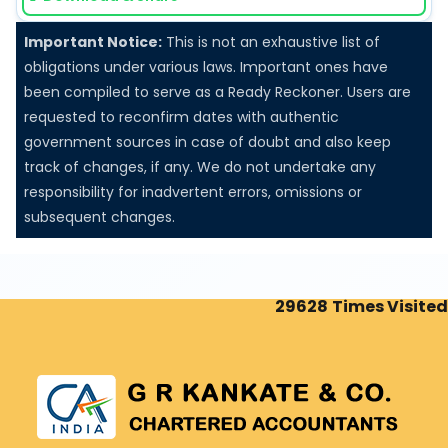
ECB-2
Important Notice:
This is not an exhaustive list of
Return of External Commercial Borrowings for July.
obligations under various laws. Important ones have
been compiled to serve as a Ready Reckoner. Users are
requested to reconfirm dates with authentic
government sources in case of doubt and also keep
track of changes, if any. We do not undertake any
10 Aug 2026, Mon
+
3 days
responsibility for inadvertent errors, omissions or
subsequent changes.
Goods and Services Tax
GSTR-7
29628
Times Visited
Monthly Return by Tax Deductors for July.