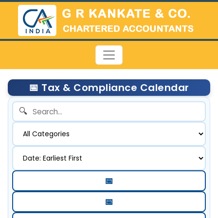
📅 Tax & Compliance Calendar
🔍
📅
📅