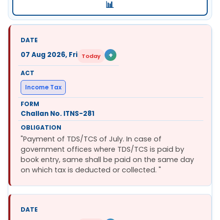
📊
07 Aug 2026, Fri
+
Today
Income Tax
Challan No. ITNS-281
"Payment of TDS/TCS of July. In case of
government offices where TDS/TCS is paid by
book entry, same shall be paid on the same day
on which tax is deducted or collected. "