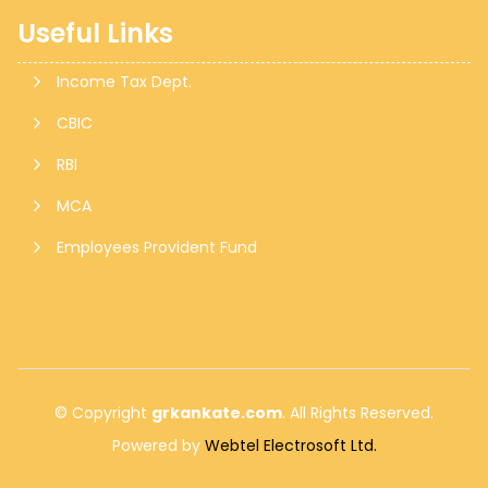
Useful Links
Monthly Return of Outward Supplies for July.
Income Tax Dept.
CBIC
13 Aug 2026, Thu
+
6 days
RBI
MCA
Goods and Services Tax
Employees Provident Fund
GSTR-6
Monthly Return of Input Service Distributor for July.
© Copyright
grkankate.com
. All Rights Reserved.
Powered by
Webtel Electrosoft Ltd.
13 Aug 2026, Thu
+
6 days