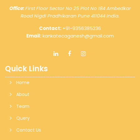
10 Aug 2026, Mon
+
3 days
Office:
First Floor Sector No 25 Plot No 184 Ambedkar
Road Nigdi Pradhikaran Pune 411044 India.
Goods and Services Tax
Contact:
+91-9356385236
Email:
kankatecaganesh@gmail.com
GSTR-8
Monthly Return by e-commerce operators for
July.
Quick Links
Home
About
11 Aug 2026, Tue
+
4 days
Team
Goods and Services Tax
Query
Contact Us
GSTR-1