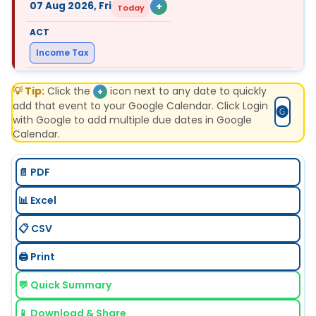
07 Aug 2026, Fri
+
Today
Income Tax
💡 Tip:
Form 127 (27C) Part B
Click the
icon next to any date to quickly
+
add that event to your Google Calendar. Click Login
🅖
with Google to add multiple due dates in Google
"E-filing details of declarations received in July,
Calendar.
from buyers for non-deduction of TCS at income
tax efiling portal with TAN login. "
📄 PDF
📊 Excel
📋 CSV
07 Aug 2026, Fri
+
Today
🖨️ Print
FEMA
💬 Quick Summary
📱 Download & Share