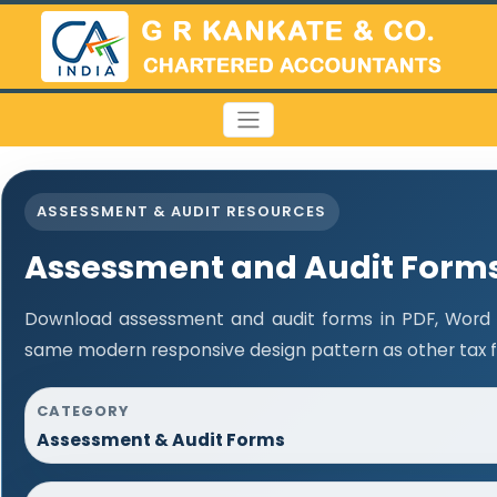
ASSESSMENT & AUDIT RESOURCES
Assessment and Audit Form
Download assessment and audit forms in PDF, Word a
same modern responsive design pattern as other tax 
CATEGORY
Assessment & Audit Forms