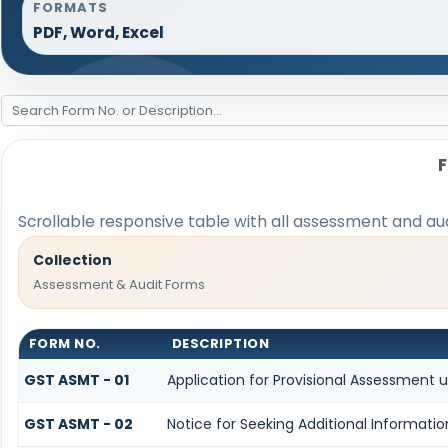
FORMATS
PDF, Word, Excel
Scrollable responsive table with all assessment and aud
Collection
Assessment & Audit Forms
FORM NO.
DESCRIPTION
GST ASMT - 01
Application for Provisional Assessment 
GST ASMT - 02
Notice for Seeking Additional Informati