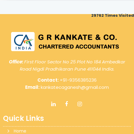
29762
Times Visited
Office:
First Floor Sector No 25 Plot No 184 Ambedkar
Road Nigdi Pradhikaran Pune 411044 India.
Contact:
+91-9356385236
Email:
kankatecaganesh@gmail.com
Quick Links
Home