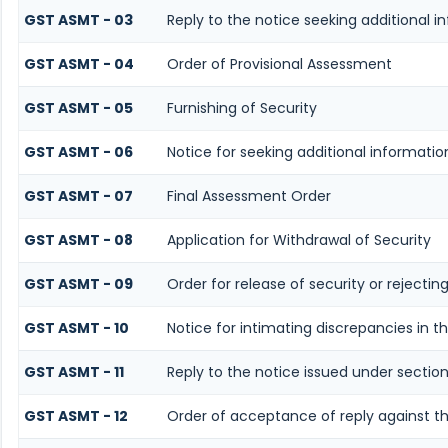
GST ASMT - 03
Reply to the notice seeking additional i
GST ASMT - 04
Order of Provisional Assessment
GST ASMT - 05
Furnishing of Security
GST ASMT - 06
Notice for seeking additional informatio
GST ASMT - 07
Final Assessment Order
GST ASMT - 08
Application for Withdrawal of Security
GST ASMT - 09
Order for release of security or rejectin
GST ASMT - 10
Notice for intimating discrepancies in th
GST ASMT - 11
Reply to the notice issued under section
GST ASMT - 12
Order of acceptance of reply against th