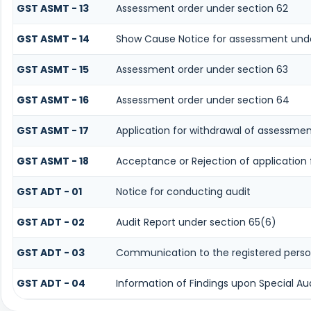
GST ASMT - 13
Assessment order under section 62
GST ASMT - 14
Show Cause Notice for assessment unde
GST ASMT - 15
Assessment order under section 63
GST ASMT - 16
Assessment order under section 64
GST ASMT - 17
Application for withdrawal of assessmen
GST ASMT - 18
Acceptance or Rejection of application 
GST ADT - 01
Notice for conducting audit
GST ADT - 02
Audit Report under section 65(6)
GST ADT - 03
Communication to the registered person
GST ADT - 04
Information of Findings upon Special Au