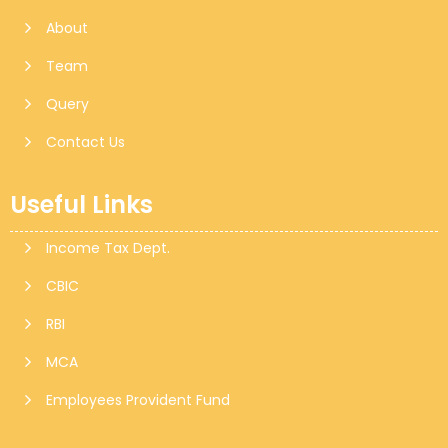
About
Team
Query
Contact Us
Useful Links
Income Tax Dept.
CBIC
RBI
MCA
Employees Provident Fund