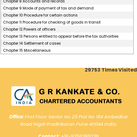
Chapter 8 Accounts and records
Chapter 9 Mode of payment of tax and demand
Chapter 10 Procedure for certain actions
Chapter 11 Procedure for checking of goods in transit
Chapter 12 Powers of officers
Chapter 13 Persons entitled to appear before the tax authorities
Chapter 14 Settlement of cases
Chapter 15 Miscellaneous
29753
Times Visited
Office:
First Floor Sector No 25 Plot No 184 Ambedkar
Road Nigdi Pradhikaran Pune 411044 India.
Contact:
+91-9356385236