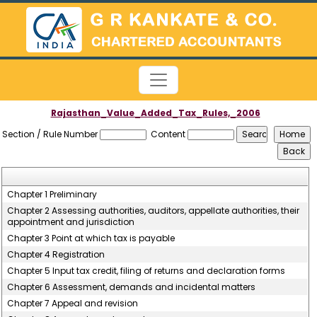
Rajasthan_Value_Added_Tax_Rules,_2006
Section / Rule Number
Content
Chapter 1 Preliminary
Chapter 2 Assessing authorities, auditors, appellate authorities, their
appointment and jurisdiction
Chapter 3 Point at which tax is payable
Chapter 4 Registration
Chapter 5 Input tax credit, filing of returns and declaration forms
Chapter 6 Assessment, demands and incidental matters
Chapter 7 Appeal and revision