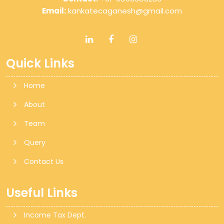
Email:
kankatecaganesh@gmail.com
Quick Links
Home
About
Team
Query
Contact Us
Useful Links
Income Tax Dept.