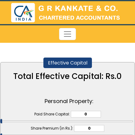
Effective Capital
Total Effective Capital: Rs.
0
Personal Property:
Paid Share Capital:
Share Premium (in Rs.):