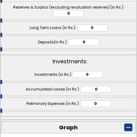
Reserves & Surplus (excluding revaluation reserves) (in Rs.):
Long Term Loans (in Rs.):
Deposits(in Rs.):
Investments:
Investments (in Rs.):
Accumulated Losses (in Rs.):
Preliminary Expenses (in Rs.):
Graph