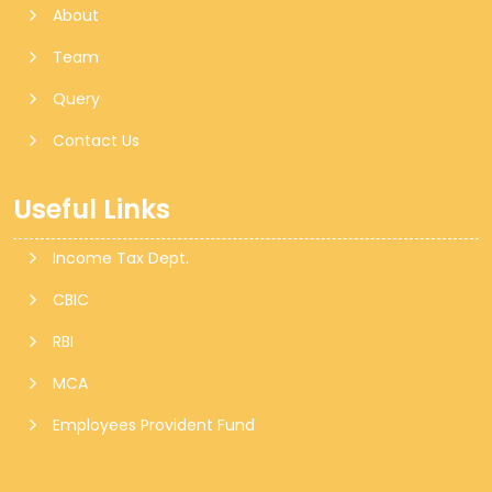
About
Team
Query
Contact Us
Useful Links
Income Tax Dept.
CBIC
RBI
MCA
Employees Provident Fund