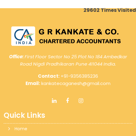
29602
Times Visited
Office:
First Floor Sector No 25 Plot No 184 Ambedkar
Road Nigdi Pradhikaran Pune 411044 India.
Contact:
+91-9356385236
Email:
kankatecaganesh@gmail.com
Quick Links
Home