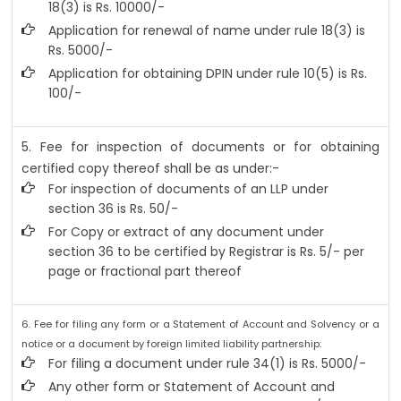
18(3) is Rs. 10000/-
Application for renewal of name under rule 18(3) is
Rs. 5000/-
Application for obtaining DPIN under rule 10(5) is Rs.
100/-
5. Fee for inspection of documents or for obtaining
certified copy thereof shall be as under:-
For inspection of documents of an LLP under
section 36 is Rs. 50/-
For Copy or extract of any document under
section 36 to be certified by Registrar is Rs. 5/- per
page or fractional part thereof
6. Fee for filing any form or a Statement of Account and Solvency or a
notice or a document by foreign limited liability partnership:
For filing a document under rule 34(1) is Rs. 5000/-
Any other form or Statement of Account and