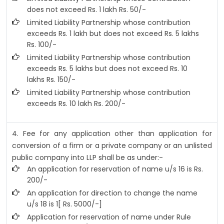
does not exceed Rs. 1 lakh Rs. 50/-
Limited Liability Partnership whose contribution
exceeds Rs. 1 lakh but does not exceed Rs. 5 lakhs
Rs. 100/-
Limited Liability Partnership whose contribution
exceeds Rs. 5 lakhs but does not exceed Rs. 10
lakhs Rs. 150/-
Limited Liability Partnership whose contribution
exceeds Rs. 10 lakh Rs. 200/-
4. Fee for any application other than application for
conversion of a firm or a private company or an unlisted
public company into LLP shall be as under:-
An application for reservation of name u/s 16 is Rs.
200/-
An application for direction to change the name
u/s 18 is 1[ Rs. 5000/-]
Application for reservation of name under Rule