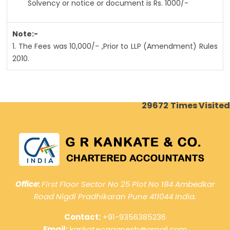
Solvency or notice or document is Rs. 1000/-
Note:-
1. The Fees was 10,000/- ,Prior to LLP (Amendment) Rules
2010.
29672
Times Visited
Office:
First Floor Sector No 25 Plot No 184 Ambedkar
Road Nigdi Pradhikaran Pune 411044 India.
Contact:
+91-9356385236
Email:
kankatecaganesh@gmail.com