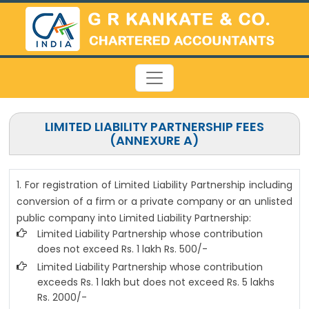
LIMITED LIABILITY PARTNERSHIP FEES
(ANNEXURE A)
1. For registration of Limited Liability Partnership including
conversion of a firm or a private company or an unlisted
public company into Limited Liability Partnership:
Limited Liability Partnership whose contribution
does not exceed Rs. 1 lakh Rs. 500/-
Limited Liability Partnership whose contribution
exceeds Rs. 1 lakh but does not exceed Rs. 5 lakhs
Rs. 2000/-