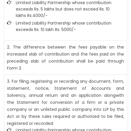
Limited Liability Partnership whose contribution
exceeds Rs. 5 lakhs but does not exceed Rs. 10
lakhs Rs.4000/-
Limited Liability Partnership whose contribution
exceeds Rs. 10 lakh Rs. 5000/-
2. The difference between the fees payable on the
increased slab of contribution and the fees paid on the
preceding slab of contribution shall be paid through
Form 3.
3. For filing, registering or recording any document, form,
statement, notice, Statement of Accounts and
Solvency, annual return and an application alongwith
the Statement for conversion of a firm or a private
company or an unlisted public company into LLP by this
Act or by these rules required or authorized to be filed,
registered or recorded:
Limited Liability Partnership whose contribution