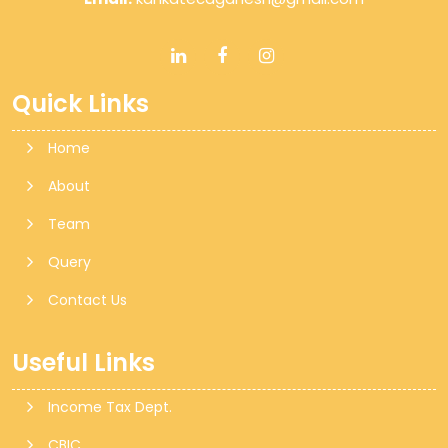
Quick Links
Home
About
Team
Query
Contact Us
Useful Links
Income Tax Dept.
CBIC