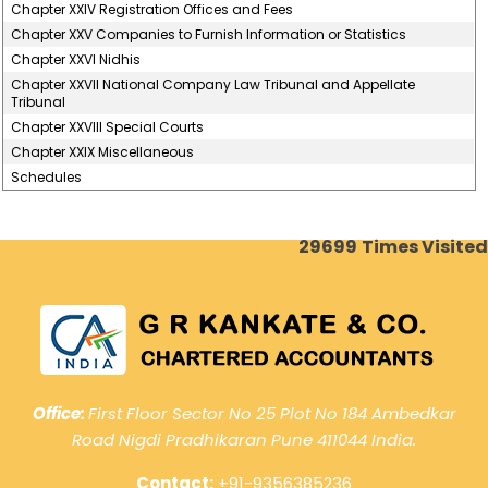
Chapter XXIV Registration Offices and Fees
Chapter XXV Companies to Furnish Information or Statistics
Chapter XXVI Nidhis
Chapter XXVII National Company Law Tribunal and Appellate
Tribunal
Chapter XXVIII Special Courts
Chapter XXIX Miscellaneous
Schedules
29699
Times Visited
Office:
First Floor Sector No 25 Plot No 184 Ambedkar
Road Nigdi Pradhikaran Pune 411044 India.
Contact:
+91-9356385236