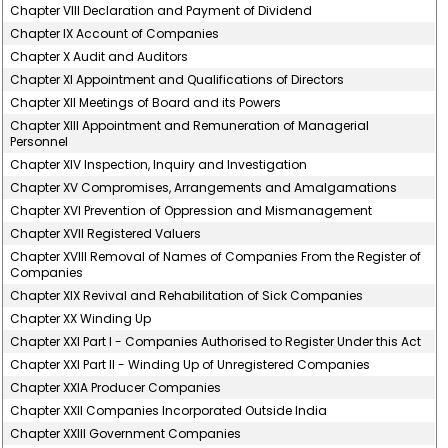
Chapter VIII Declaration and Payment of Dividend
Chapter IX Account of Companies
Chapter X Audit and Auditors
Chapter XI Appointment and Qualifications of Directors
Chapter XII Meetings of Board and its Powers
Chapter XIII Appointment and Remuneration of Managerial
Personnel
Chapter XIV Inspection, Inquiry and Investigation
Chapter XV Compromises, Arrangements and Amalgamations
Chapter XVI Prevention of Oppression and Mismanagement
Chapter XVII Registered Valuers
Chapter XVIII Removal of Names of Companies From the Register of
Companies
Chapter XIX Revival and Rehabilitation of Sick Companies
Chapter XX Winding Up
Chapter XXI Part I - Companies Authorised to Register Under this Act
Chapter XXI Part II - Winding Up of Unregistered Companies
Chapter XXIA Producer Companies
Chapter XXII Companies Incorporated Outside India
Chapter XXIII Government Companies