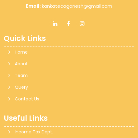
Email:
kankatecaganesh@gmail.com
Quick Links
Home
About
Team
Query
Contact Us
Useful Links
Income Tax Dept.