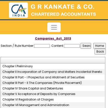
Companies_Act_2013
Section / Rule Number
Content
Chapter I Preliminary
Chapter II Incorporation of Company and Matters Incidental thereto
Chapter III Part - I Prospectus and Allotment of Securities
Chapter III Part - II The Companies (Private Placement)
Chapter IV Share Capital and Debentures
Chapter V Acceptance of Deposits by Companies
Chapter VI Registration of Charges
Chapter VII Management and Administration