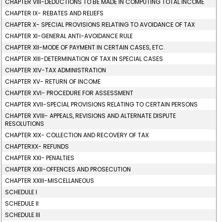
CHAPTER VIII-DEDUCTIONS TO BE MADE IN COMPUTING TOTAL INCOME
CHAPTER IX- REBATES AND RELIEFS
CHAPTER X- SPECIAL PROVISIONS RELATING TO AVOIDANCE OF TAX
CHAPTER XI-GENERAL ANTI-AVOIDANCE RULE
CHAPTER XII-MODE OF PAYMENT IN CERTAIN CASES, ETC.
CHAPTER XIII-DETERMINATION OF TAX IN SPECIAL CASES
CHAPTER XIV-TAX ADMINISTRATION
CHAPTER XV- RETURN OF INCOME
CHAPTER XVI- PROCEDURE FOR ASSESSMENT
CHAPTER XVII-SPECIAL PROVISIONS RELATING TO CERTAIN PERSONS
CHAPTER XVIII- APPEALS, REVISIONS AND ALTERNATE DISPUTE
RESOLUTIONS
CHAPTER XIX- COLLECTION AND RECOVERY OF TAX
CHAPTERXX- REFUNDS
CHAPTER XXI- PENALTIES
CHAPTER XXII-OFFENCES AND PROSECUTION
CHAPTER XXIII-MISCELLANEOUS
SCHEDULE I
SCHEDULE II
SCHEDULE III