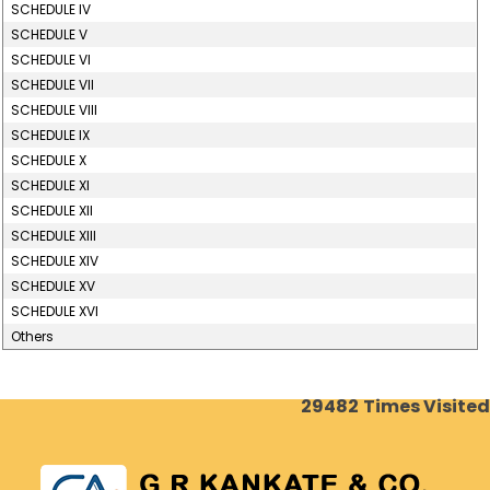
SCHEDULE IV
SCHEDULE V
SCHEDULE VI
SCHEDULE VII
SCHEDULE VIII
SCHEDULE IX
SCHEDULE X
SCHEDULE XI
SCHEDULE XII
SCHEDULE XIII
SCHEDULE XIV
SCHEDULE XV
SCHEDULE XVI
Others
29482
Times Visited