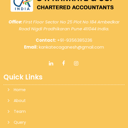
Office:
First Floor Sector No 25 Plot No 184 Ambedkar
Road Nigdi Pradhikaran Pune 411044 India.
Contact:
+91-9356385236
Email:
kankatecaganesh@gmail.com
Quick Links
Home
About
Team
Query