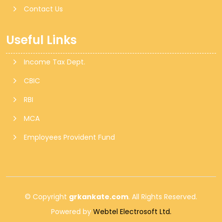
Contact Us
Useful Links
Income Tax Dept.
CBIC
RBI
MCA
Employees Provident Fund
© Copyright
grkankate.com
. All Rights Reserved.
Powered by
Webtel Electrosoft Ltd.