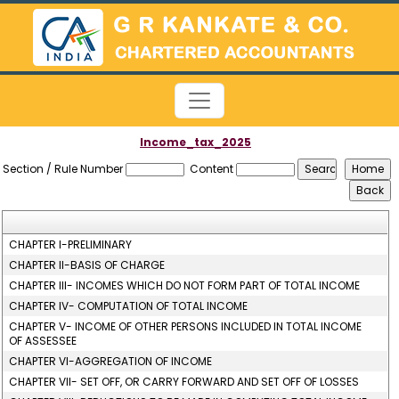
Income_tax_2025
Section / Rule Number
Content
CHAPTER I-PRELIMINARY
CHAPTER II-BASIS OF CHARGE
CHAPTER III- INCOMES WHICH DO NOT FORM PART OF TOTAL INCOME
CHAPTER IV- COMPUTATION OF TOTAL INCOME
CHAPTER V- INCOME OF OTHER PERSONS INCLUDED IN TOTAL INCOME
OF ASSESSEE
CHAPTER VI-AGGREGATION OF INCOME
CHAPTER VII- SET OFF, OR CARRY FORWARD AND SET OFF OF LOSSES