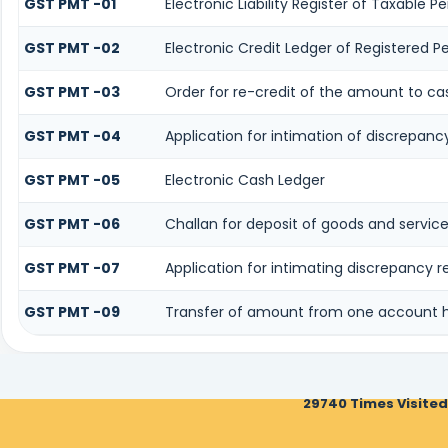
GST PMT -01
Electronic Liability Register of Taxable Per
GST PMT -02
Electronic Credit Ledger of Registered P
GST PMT -03
Order for re-credit of the amount to cas
GST PMT -04
Application for intimation of discrepancy
GST PMT -05
Electronic Cash Ledger
GST PMT -06
Challan for deposit of goods and service
GST PMT -07
Application for intimating discrepancy 
GST PMT -09
Transfer of amount from one account he
29740
Times Visited