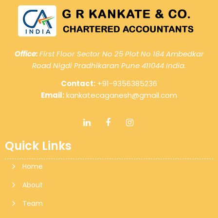
Office:
First Floor Sector No 25 Plot No 184 Ambedkar
Road Nigdi Pradhikaran Pune 411044 India.
Contact:
+91-9356385236
Email:
kankatecaganesh@gmail.com
Quick Links
Home
About
Team