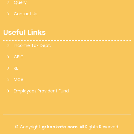
Query
Contact Us
Useful Links
Income Tax Dept.
CBIC
RBI
MCA
Employees Provident Fund
© Copyright
grkankate.com
. All Rights Reserved.