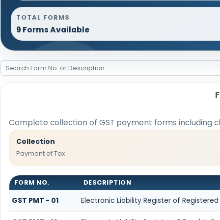
TOTAL FORMS
9 Forms Available
Complete collection of GST payment forms including cha
Collection
Payment of Tax
FORM NO.
DESCRIPTION
GST PMT - 01
Electronic Liability Register of Registered 