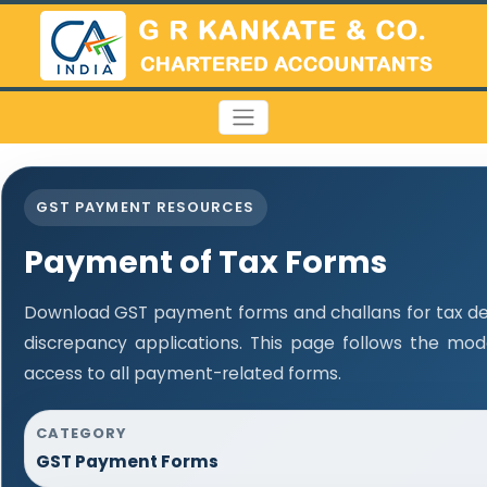
GST PAYMENT RESOURCES
Payment of Tax Forms
Download GST payment forms and challans for tax d
discrepancy applications. This page follows the mo
access to all payment-related forms.
CATEGORY
GST Payment Forms