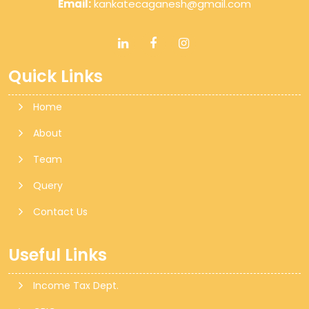
Email:
kankatecaganesh@gmail.com
Quick Links
Home
About
Team
Query
Contact Us
Useful Links
Income Tax Dept.