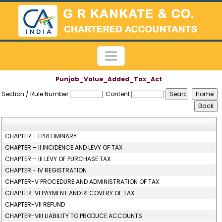
Punjab_Value_Added_Tax_Act
Section / Rule Number
Content
CHAPTER – I PRELIMINARY
CHAPTER – II INCIDENCE AND LEVY OF TAX
CHAPTER – III LEVY OF PURCHASE TAX
CHAPTER - IV REGISTRATION
CHAPTER-V PROCEDURE AND ADMINISTRATION OF TAX
CHAPTER-VI PAYMENT AND RECOVERY OF TAX
CHAPTER-VII REFUND
CHAPTER-VIII LIABILITY TO PRODUCE ACCOUNTS