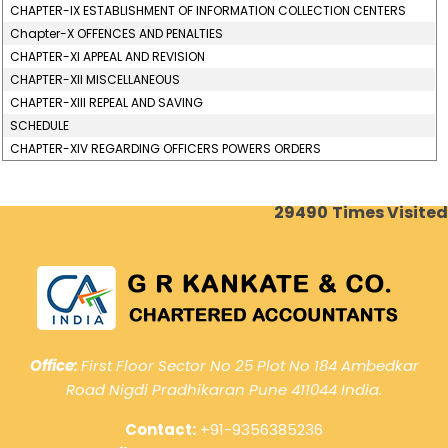
CHAPTER-IX ESTABLISHMENT OF INFORMATION COLLECTION CENTERS
Chapter-X OFFENCES AND PENALTIES
CHAPTER-XI APPEAL AND REVISION
CHAPTER-XII MISCELLANEOUS
CHAPTER-XIII REPEAL AND SAVING
SCHEDULE
CHAPTER-XIV REGARDING OFFICERS POWERS ORDERS
29490
Times Visited
Office:
First Floor Sector No 25 Plot No 184 Ambedkar
Road Nigdi Pradhikaran Pune 411044 India.
Contact:
+91-9356385236