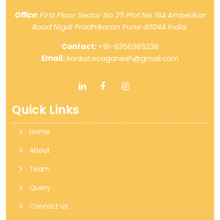
Office:
First Floor Sector No 25 Plot No 184 Ambedkar
Road Nigdi Pradhikaran Pune 411044 India.
Contact:
+91-9356385236
Email:
kankatecaganesh@gmail.com
Quick Links
Home
About
Team
Query
Contact Us