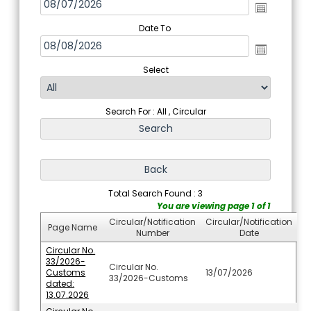
Date To
Select
Search For : All , Circular
Total Search Found : 3
You are viewing page 1 of 1
Circular/Notification
Circular/Notification
Page Name
Number
Date
Circular No.
33/2026-
Circular No.
Customs
13/07/2026
33/2026-Customs
dated:
13.07.2026