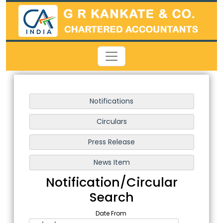
Notification/Circular
Search
Date From