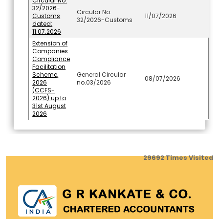
Circular No.
32/2026-
Circular No.
Customs
11/07/2026
32/2026-Customs
dated:
11.07.2026
Extension of
Companies
Compliance
Facilitation
Scheme,
General Circular
08/07/2026
2026
no.03/2026
(CCFS-
2026) up to
31st August
2026
29692
Times Visited