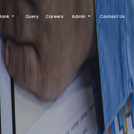
Bank
Query
Careers
Admin
Contact Us