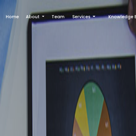
Home
About
Team
Services
Knowledge 