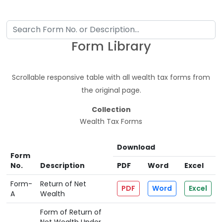
Form Library
Scrollable responsive table with all wealth tax forms from
the original page.
Collection
Wealth Tax Forms
Download
Form
No.
Description
PDF
Word
Excel
Form-
Return of Net
PDF
Word
Excel
A
Wealth
Form of Return of