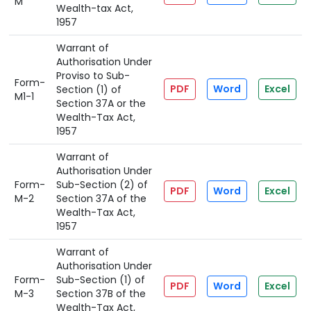
M
Wealth-tax Act,
1957
Warrant of
Authorisation Under
Proviso to Sub-
Form-
PDF
Word
Excel
Section (1) of
M1-1
Section 37A or the
Wealth-Tax Act,
1957
Warrant of
Authorisation Under
Form-
Sub-Section (2) of
PDF
Word
Excel
M-2
Section 37A of the
Wealth-Tax Act,
1957
Warrant of
Authorisation Under
Form-
Sub-Section (1) of
PDF
Word
Excel
M-3
Section 37B of the
Wealth-Tax Act,