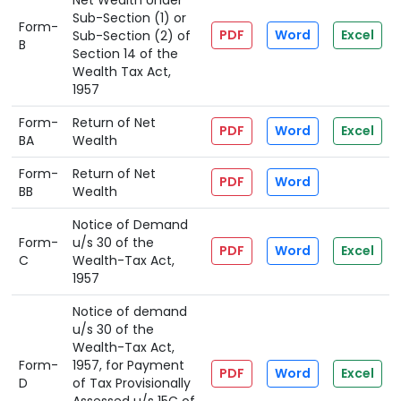
Net Wealth Under
Sub-Section (1) or
Form-
PDF
Word
Excel
Sub-Section (2) of
B
Section 14 of the
Wealth Tax Act,
1957
Form-
Return of Net
PDF
Word
Excel
BA
Wealth
Form-
Return of Net
PDF
Word
BB
Wealth
Notice of Demand
Form-
u/s 30 of the
PDF
Word
Excel
C
Wealth-Tax Act,
1957
Notice of demand
u/s 30 of the
Wealth-Tax Act,
Form-
1957, for Payment
PDF
Word
Excel
D
of Tax Provisionally