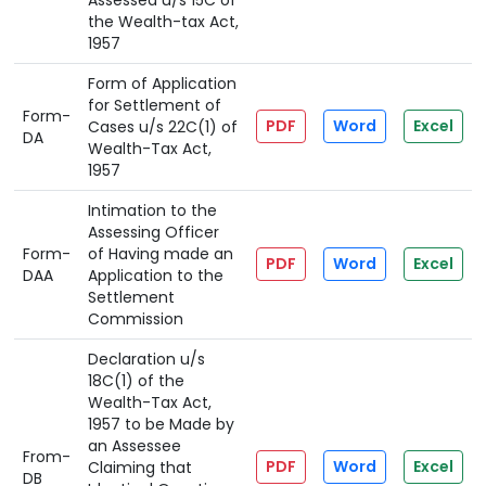
Assessed u/s 15C of
the Wealth-tax Act,
1957
Form of Application
for Settlement of
Form-
PDF
Word
Excel
Cases u/s 22C(1) of
DA
Wealth-Tax Act,
1957
Intimation to the
Assessing Officer
Form-
of Having made an
PDF
Word
Excel
DAA
Application to the
Settlement
Commission
Declaration u/s
18C(1) of the
Wealth-Tax Act,
1957 to be Made by
an Assessee
From-
PDF
Word
Excel
Claiming that
DB