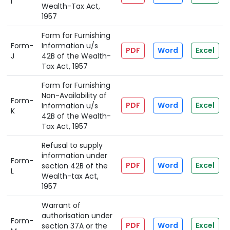
I
Wealth-Tax Act,
1957
Form for Furnishing
Form-
Information u/s
PDF
Word
Excel
J
42B of the Wealth-
Tax Act, 1957
Form for Furnishing
Non-Availability of
Form-
PDF
Word
Excel
Information u/s
K
42B of the Wealth-
Tax Act, 1957
Refusal to supply
information under
Form-
PDF
Word
Excel
section 42B of the
L
Wealth-tax Act,
1957
Warrant of
authorisation under
Form-
PDF
Word
Excel
section 37A or the