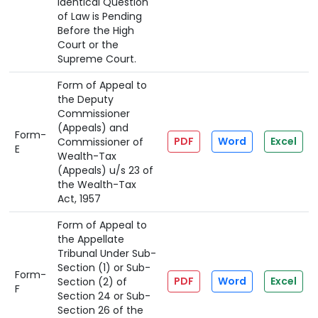
Identical Question
of Law is Pending
Before the High
Court or the
Supreme Court.
Form of Appeal to
the Deputy
Commissioner
(Appeals) and
Form-
PDF
Word
Excel
Commissioner of
E
Wealth-Tax
(Appeals) u/s 23 of
the Wealth-Tax
Act, 1957
Form of Appeal to
the Appellate
Tribunal Under Sub-
Section (1) or Sub-
Form-
PDF
Word
Excel
Section (2) of
F
Section 24 or Sub-
Section 26 of the