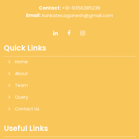
Contact:
+91-9356385236
Email:
kankatecaganesh@gmail.com
Quick Links
Home
About
Team
Query
Contact Us
Useful Links