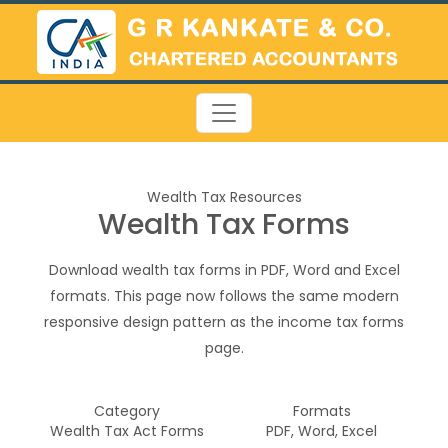
Wealth Tax Resources
Wealth Tax Forms
Download wealth tax forms in PDF, Word and Excel
formats. This page now follows the same modern
responsive design pattern as the income tax forms
page.
Category
Formats
Wealth Tax Act Forms
PDF, Word, Excel