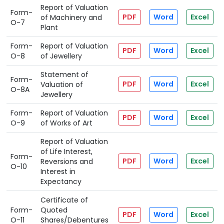
Report of Valuation
Form-
PDF
Word
Excel
of Machinery and
O-7
Plant
Form-
Report of Valuation
PDF
Word
Excel
O-8
of Jewellery
Statement of
Form-
PDF
Word
Excel
Valuation of
O-8A
Jewellery
Form-
Report of Valuation
PDF
Word
Excel
O-9
of Works of Art
Report of Valuation
of Life Interest,
Form-
PDF
Word
Excel
Reversions and
O-10
Interest in
Expectancy
Certificate of
Form-
Quoted
PDF
Word
Excel
O-11
Shares/Debentures