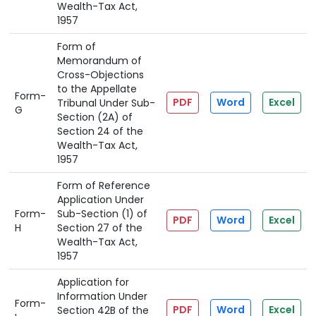
Wealth-Tax Act,
1957
Form of
Memorandum of
Cross-Objections
to the Appellate
Form-
PDF
Word
Excel
Tribunal Under Sub-
G
Section (2A) of
Section 24 of the
Wealth-Tax Act,
1957
Form of Reference
Application Under
Form-
Sub-Section (1) of
PDF
Word
Excel
H
Section 27 of the
Wealth-Tax Act,
1957
Application for
Information Under
Form-
PDF
Word
Excel
Section 42B of the