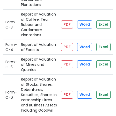
Plantations
Report of Valuation
of Coffee, Tea,
Form-
PDF
Word
Excel
Rubber and
O-3
Cardamom
Plantations
Form-
Report of Valuation
PDF
Word
Excel
O-4
of Forests
Report of Valuation
Form-
PDF
Word
Excel
of Mines and
O-5
Quarries
Report of Valuation
of Stocks, Shares,
Debentures,
Form-
PDF
Word
Excel
Securities, Shares in
O-6
Partnership Firms
and Business Assets
Including Goodwill