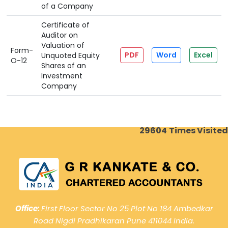
of a Company
Certificate of
Auditor on
Valuation of
Form-
PDF
Word
Excel
Unquoted Equity
O-12
Shares of an
Investment
Company
29604
Times Visited
Office:
First Floor Sector No 25 Plot No 184 Ambedkar
Road Nigdi Pradhikaran Pune 411044 India.