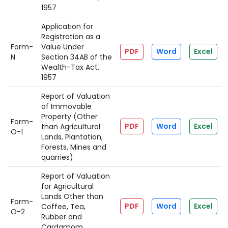
1957
Application for
Registration as a
Form-
Value Under
PDF
Word
Excel
N
Section 34AB of the
Wealth-Tax Act,
1957
Report of Valuation
of Immovable
Property (Other
Form-
PDF
Word
Excel
than Agricultural
O-1
Lands, Plantation,
Forests, Mines and
quarries)
Report of Valuation
for Agricultural
Lands Other than
Form-
PDF
Word
Excel
Coffee, Tea,
O-2
Rubber and
Cardamom