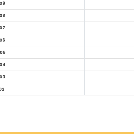
09
08
07
06
05
04
03
02