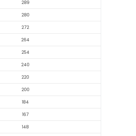
289
280
272
264
254
240
220
200
184
167
148