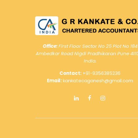
Office:
First Floor Sector No 25 Plot No 184
Ambedkar Road Nigdi Pradhikaran Pune 411
India.
Contact:
+91-9356385236
Email:
kankatecaganesh@gmail.com