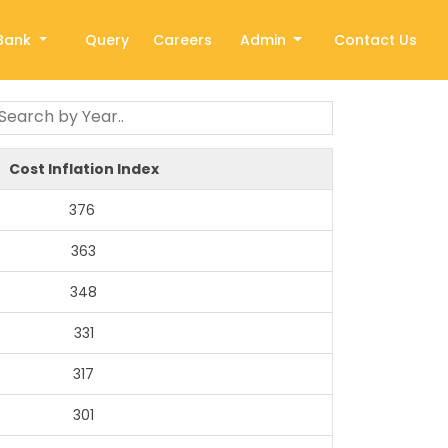
Bank
Query
Careers
Admin
Contact Us
Cost Inflation Index
376
363
348
331
317
301