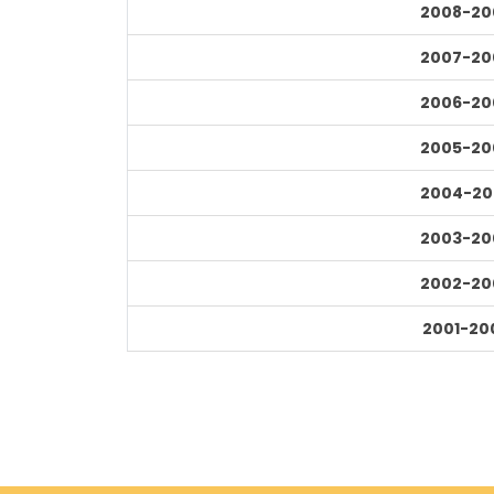
2008-20
2007-20
2006-20
2005-20
2004-20
2003-20
2002-20
2001-20