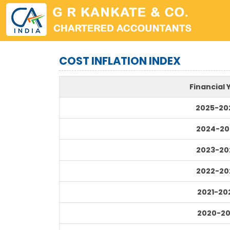
COST INFLATION INDEX
Financial 
2025-20
2024-20
2023-20
2022-20
2021-20
2020-20