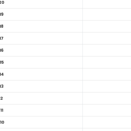
20
19
18
17
16
15
14
13
12
11
10