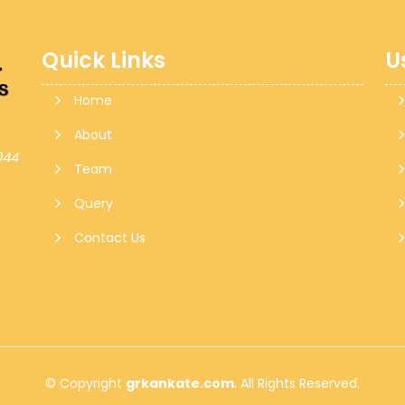
Quick Links
U
Home
About
044
Team
Query
Contact Us
© Copyright
grkankate.com
. All Rights Reserved.