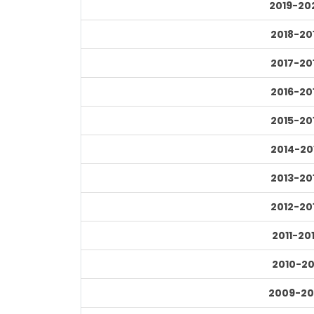
2019-20
2018-20
2017-20
2016-20
2015-20
2014-20
2013-20
2012-20
2011-20
2010-20
2009-20