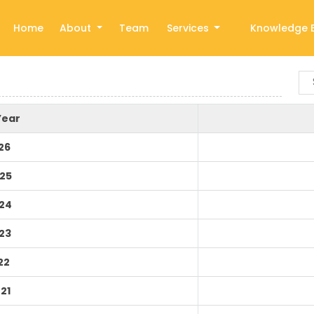
Home
About
Team
Services
Knowledge 
Year
26
25
24
23
22
21