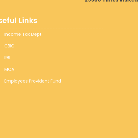
seful Links
Income Tax Dept.
CBIC
RBI
MCA
Employees Provident Fund