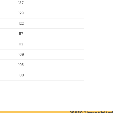
137
129
122
117
113
109
105
100
29580
Times Visited