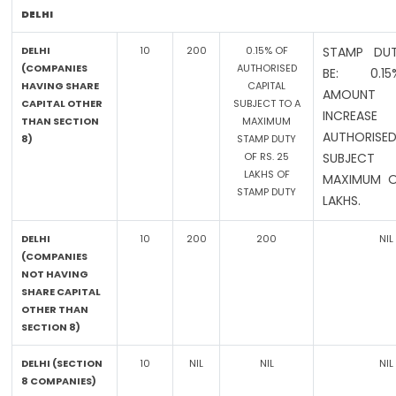
DELHI
DELHI
10
200
0.15% OF
STAMP DUT
(COMPANIES
AUTHORISED
BE: 0.
HAVING SHARE
CAPITAL
AMOUN
CAPITAL OTHER
SUBJECT TO A
INCREA
THAN SECTION
MAXIMUM
AUTHORISED
8)
STAMP DUTY
OF RS. 25
SUBJE
LAKHS OF
MAXIMUM O
STAMP DUTY
LAKHS.
DELHI
10
200
200
NIL
(COMPANIES
NOT HAVING
SHARE CAPITAL
OTHER THAN
SECTION 8)
DELHI (SECTION
10
NIL
NIL
NIL
8 COMPANIES)