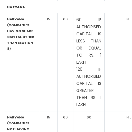
HARYANA
HARYANA
15
60
60 IF
NIL
(COMPANIES
AUTHORISED
HAVING SHARE
CAPITAL IS
CAPITAL OTHER
LESS THAN
THAN SECTION
OR EQUAL
8)
TO RS. 1
LAKH
120 IF
AUTHORISED
CAPITAL IS
GREATER
THAN RS. 1
LAKH
HARYANA
15
60
60
NIL
(COMPANIES
NOT HAVING