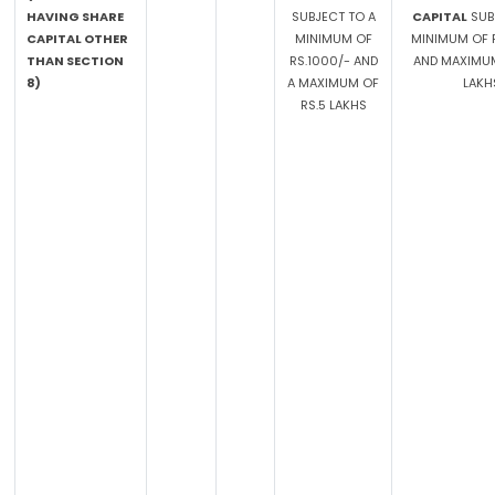
HAVING SHARE
SUBJECT TO A
CAPITAL
SUB
CAPITAL OTHER
MINIMUM OF
MINIMUM OF R
THAN SECTION
RS.1000/- AND
AND MAXIMUM
8)
A MAXIMUM OF
LAKH
RS.5 LAKHS