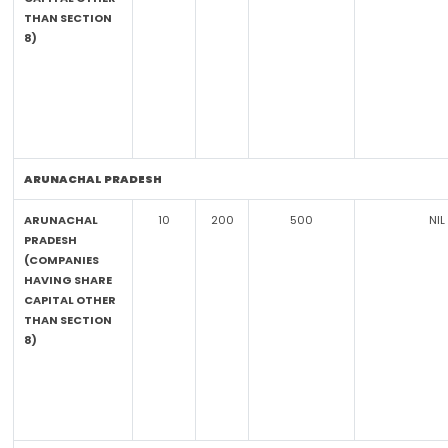
THAN SECTION
8)
ARUNACHAL PRADESH
ARUNACHAL
10
200
500
NIL
PRADESH
(COMPANIES
HAVING SHARE
CAPITAL OTHER
THAN SECTION
8)