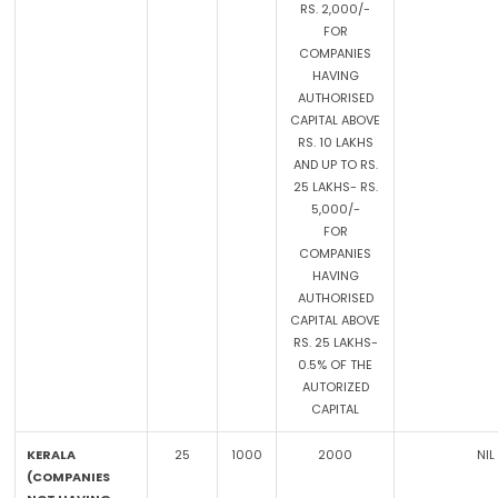
RS. 2,000/-
FOR
COMPANIES
HAVING
AUTHORISED
CAPITAL ABOVE
RS. 10 LAKHS
AND UP TO RS.
25 LAKHS- RS.
5,000/-
FOR
COMPANIES
HAVING
AUTHORISED
CAPITAL ABOVE
RS. 25 LAKHS-
0.5% OF THE
AUTORIZED
CAPITAL
KERALA
25
1000
2000
NIL
(COMPANIES