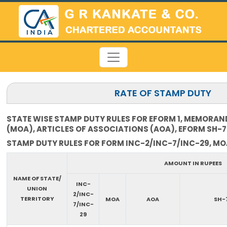
RATE OF STAMP DUTY
STATE WISE STAMP DUTY RULES FOR EFORM 1, MEMORA
(MOA), ARTICLES OF ASSOCIATIONS (AOA), EFORM SH-7
STAMP DUTY RULES FOR FORM INC-2/INC-7/INC-29, MOA
AMOUNT IN RUPEES
NAME OF STATE/
INC-
UNION
2/INC-
TERRITORY
MOA
AOA
SH-
7/INC-
29