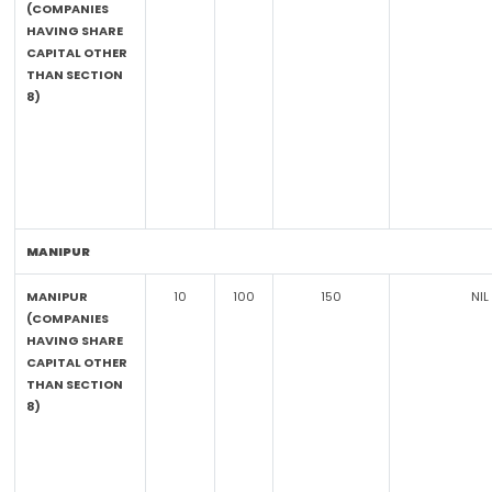
(COMPANIES
HAVING SHARE
CAPITAL OTHER
THAN SECTION
8)
MANIPUR
MANIPUR
10
100
150
NIL
(COMPANIES
HAVING SHARE
CAPITAL OTHER
THAN SECTION
8)