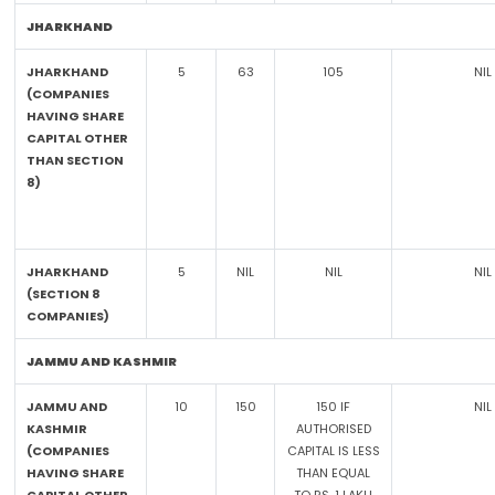
JHARKHAND
JHARKHAND
5
63
105
NIL
(COMPANIES
HAVING SHARE
CAPITAL OTHER
THAN SECTION
8)
JHARKHAND
5
NIL
NIL
NIL
(SECTION 8
COMPANIES)
JAMMU AND KASHMIR
JAMMU AND
10
150
150 IF
NIL
KASHMIR
AUTHORISED
(COMPANIES
CAPITAL IS LESS
HAVING SHARE
THAN EQUAL