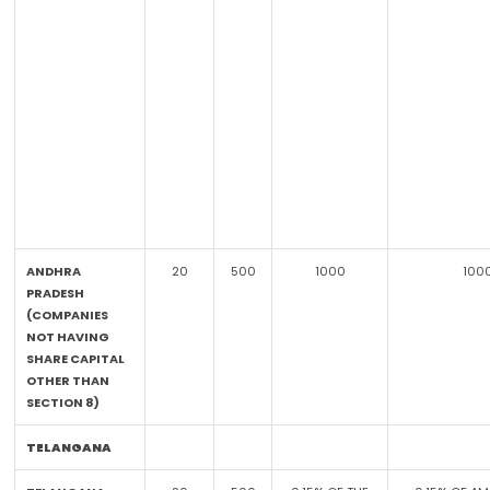
ANDHRA
20
500
1000
100
PRADESH
(COMPANIES
NOT HAVING
SHARE CAPITAL
OTHER THAN
SECTION 8)
TELANGANA