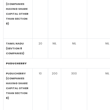
(COMPANIES
HAVING SHARE
CAPITAL OTHER
THAN SECTION
8)
TAMIL NADU
20
NIL
NIL
NIL
(SEVTION 8
COMPANIES)
PUDUCHERRY
PUDUCHERRY
10
200
300
NIL
(COMPANIES
HAVING SHARE
CAPITAL OTHER
THAN SECTION
8)