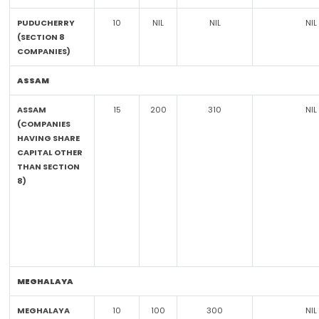
PUDUCHERRY
10
NIL
NIL
NIL
(SECTION 8
COMPANIES)
ASSAM
ASSAM
15
200
310
NIL
(COMPANIES
HAVING SHARE
CAPITAL OTHER
THAN SECTION
8)
MEGHALAYA
MEGHALAYA
10
100
300
NIL