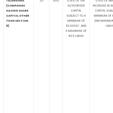
TELANGANA
20
500
0.15% OF THE
0.15% OF A
(COMPANIES
AUTHORIZED
INCREASE IN 
HAVING SHARE
CAPITAL
CAPITAL SUB
CAPITAL OTHER
SUBJECT TO A
MINIMUM OF R
THAN SECTION
MINIMUM OF
AND MAXIMUM
8)
RS.1000/- AND
LAKH
A MAXIMUM OF
RS.5 LAKHS