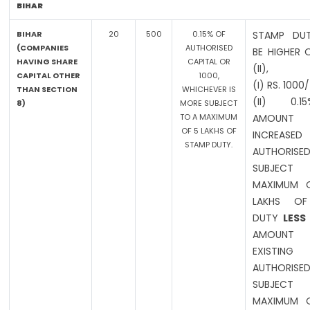
BIHAR
BIHAR
20
500
0.15% OF
STAMP DUT
(COMPANIES
AUTHORISED
BE HIGHER 
HAVING SHARE
CAPITAL OR
(II),
CAPITAL OTHER
1000,
(I) RS. 1000
THAN SECTION
WHICHEVER IS
(II) 0.
8)
MORE SUBJECT
TO A MAXIMUM
AMOUN
OF 5 LAKHS OF
INCREASED
STAMP DUTY.
AUTHORISED
SUBJE
MAXIMUM O
LAKHS OF
DUTY
LESS
AMOUN
EXISTING
AUTHORISED
SUBJE
MAXIMUM O