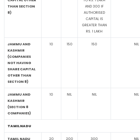
CAPITAL OTHER
TO RS. 1 LAKH
THAN SECTION
AND 300 IF
8)
AUTHORISED
CAPITAL IS
GREATER THAN
RS. 1 LAKH
JAMMU AND
10
150
150
NIL
KASHMIR
(COMPANIES
NOT HAVING
SHARE CAPITAL
OTHER THAN
SECTION 8)
JAMMU AND
10
NIL
NIL
NIL
KASHMIR
(SECTION 8
COMPANIES)
TAMILNADU
TAMIL NADU
20
200
300
NIL