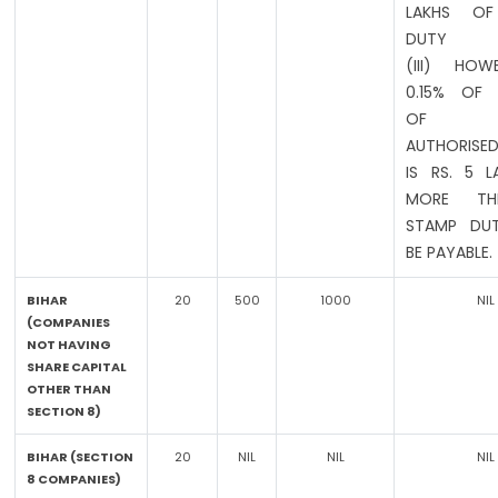
LAKHS OF
DUTY
(III) HOW
0.15% OF
OF EXI
AUTHORISED
IS RS. 5 
MORE T
STAMP DUT
BE PAYABLE.
BIHAR
20
500
1000
NIL
(COMPANIES
NOT HAVING
SHARE CAPITAL
OTHER THAN
SECTION 8)
BIHAR (SECTION
20
NIL
NIL
NIL
8 COMPANIES)