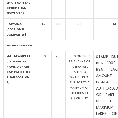
SHARE CAPITAL
OTHER THAN
SECTION 8)
HARYANA
15
NIL
NIL
NIL
(SECTION 8
COMPANIES)
MAHARASHTRA
MAHARASHTRA
100
200
1000 ON EVERY
STAMP DUT
(COMPANIES
RS. 5 LAKHS OF
BE RS. 1000
HAVING SHARE
AUTHORISED
RS.5 LA
CAPITAL OTHER
CAPITAL OR
AMOUN
THAN SECTION
PART THEREOF
INCREA
8)
SUBJECT TO A
MAXIMUM OF
AUTHORISED
50 LAKHS OF
OR PART 
STAMP DUTY.
SUBJEC
MAXIMUM
LAKHS OF