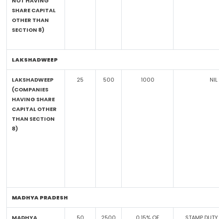
NOT HAVING
SHARE CAPITAL
OTHER THAN
SECTION 8)
LAKSHADWEEP
LAKSHADWEEP
25
500
1000
NIL
(COMPANIES
HAVING SHARE
CAPITAL OTHER
THAN SECTION
8)
MADHYA PRADESH
MADHYA
50
2500
0.15% OF
STAMP DUTY 