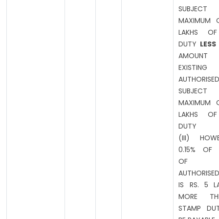
SUBJE
MAXIMUM O
LAKHS OF
DUTY
LESS
AMOUN
EXISTING
AUTHORISED
SUBJE
MAXIMUM O
LAKHS OF
DUTY
(III) HOW
0.15% OF
OF EXI
AUTHORISED
IS RS. 5 
MORE T
STAMP DUT