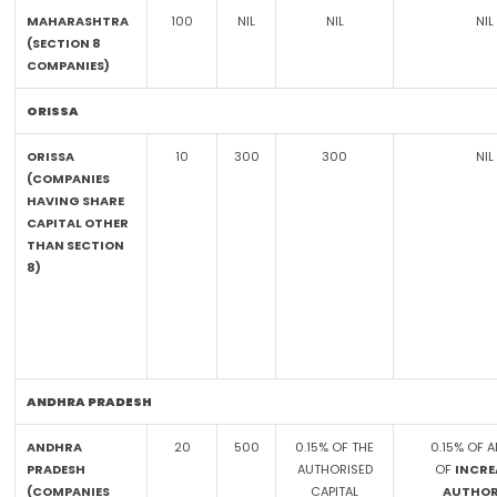
MAHARASHTRA
100
NIL
NIL
NIL
(SECTION 8
COMPANIES)
ORISSA
ORISSA
10
300
300
NIL
(COMPANIES
HAVING SHARE
CAPITAL OTHER
THAN SECTION
8)
ANDHRA PRADESH
ANDHRA
20
500
0.15% OF THE
0.15% OF 
PRADESH
AUTHORISED
OF
INCRE
(COMPANIES
CAPITAL
AUTHOR