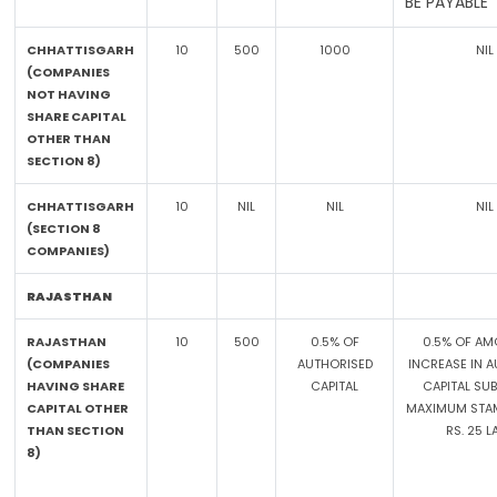
BE PAYABLE
CHHATTISGARH
10
500
1000
NIL
(COMPANIES
NOT HAVING
SHARE CAPITAL
OTHER THAN
SECTION 8)
CHHATTISGARH
10
NIL
NIL
NIL
(SECTION 8
COMPANIES)
RAJASTHAN
RAJASTHAN
10
500
0.5% OF
0.5% OF AM
(COMPANIES
AUTHORISED
INCREASE IN 
HAVING SHARE
CAPITAL
CAPITAL SU
CAPITAL OTHER
MAXIMUM STAM
THAN SECTION
RS. 25 
8)