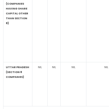
(COMPANIES
HAVING SHARE
CAPITAL OTHER
THAN SECTION
8)
UTTAR PRADESH
NIL
NIL
NIL
NIL
(SECTION 8
COMPANIES)