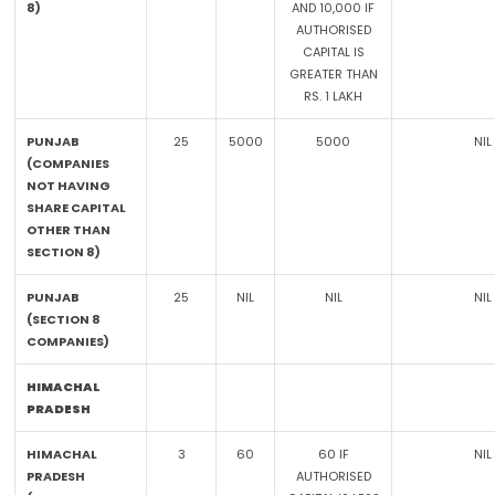
8)
AND 10,000 IF
AUTHORISED
CAPITAL IS
GREATER THAN
RS. 1 LAKH
PUNJAB
25
5000
5000
NIL
(COMPANIES
NOT HAVING
SHARE CAPITAL
OTHER THAN
SECTION 8)
PUNJAB
25
NIL
NIL
NIL
(SECTION 8
COMPANIES)
HIMACHAL
PRADESH
HIMACHAL
3
60
60 IF
NIL
PRADESH
AUTHORISED