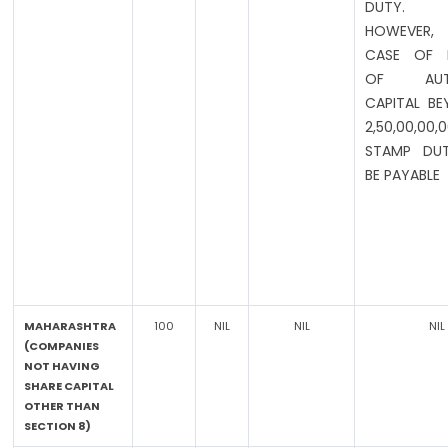
DUTY.
HOWEVER,
CASE OF I
OF AUTH
CAPITAL BE
2,50,00,00,
STAMP DUT
BE PAYABLE
MAHARASHTRA
100
NIL
NIL
NIL
(COMPANIES
NOT HAVING
SHARE CAPITAL
OTHER THAN
SECTION 8)