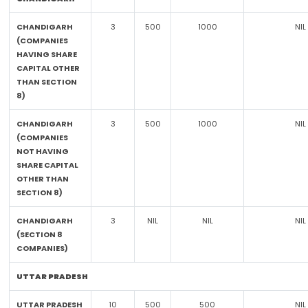
CHANDIGARH
3
500
1000
NIL
(COMPANIES
HAVING SHARE
CAPITAL OTHER
THAN SECTION
8)
CHANDIGARH
3
500
1000
NIL
(COMPANIES
NOT HAVING
SHARE CAPITAL
OTHER THAN
SECTION 8)
CHANDIGARH
3
NIL
NIL
NIL
(SECTION 8
COMPANIES)
UTTAR PRADESH
UTTAR PRADESH
10
500
500
NIL