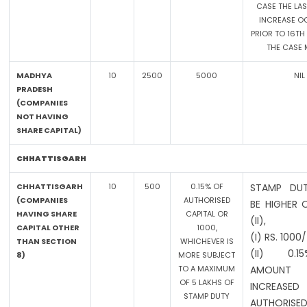
CASE THE LAS
INCREASE O
PRIOR TO 16TH 
THE CASE 
MADHYA
10
2500
5000
NIL
PRADESH
(COMPANIES
NOT HAVING
SHARE CAPITAL)
CHHATTISGARH
CHHATTISGARH
10
500
0.15% OF
STAMP DUT
(COMPANIES
AUTHORISED
BE HIGHER 
HAVING SHARE
CAPITAL OR
(II),
CAPITAL OTHER
1000,
(I) RS. 1000
THAN SECTION
WHICHEVER IS
(II) 0.
8)
MORE SUBJECT
TO A MAXIMUM
AMOUN
OF 5 LAKHS OF
INCREASED
STAMP DUTY
AUTHORISED