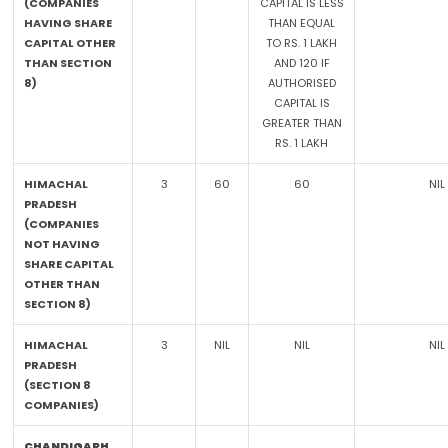
(COMPANIES
CAPITAL IS LESS
HAVING SHARE
THAN EQUAL
CAPITAL OTHER
TO RS. 1 LAKH
THAN SECTION
AND 120 IF
8)
AUTHORISED
CAPITAL IS
GREATER THAN
RS. 1 LAKH
HIMACHAL
3
60
60
NIL
PRADESH
(COMPANIES
NOT HAVING
SHARE CAPITAL
OTHER THAN
SECTION 8)
HIMACHAL
3
NIL
NIL
NIL
PRADESH
(SECTION 8
COMPANIES)
CHANDIGARH