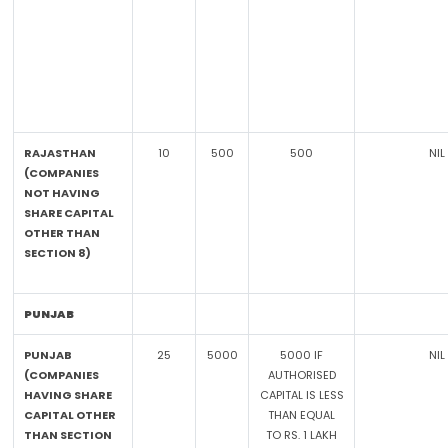
RAJASTHAN
10
500
500
NIL
(COMPANIES
NOT HAVING
SHARE CAPITAL
OTHER THAN
SECTION 8)
PUNJAB
PUNJAB
25
5000
5000 IF
NIL
(COMPANIES
AUTHORISED
HAVING SHARE
CAPITAL IS LESS
CAPITAL OTHER
THAN EQUAL
THAN SECTION
TO RS. 1 LAKH