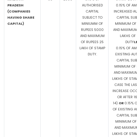
PRADESH
AUTHORISED
0.15% OF A
(COMPANIES
CAPITAL
INCREASED A
HAVING SHARE
SUBJECT TO
CAPITAL SU
CAPITAL)
MINIUMM OF
MINIMUM OF 
RUPEES 5000
AND MAXIMUM 
AND MAXIMUM
LAKHS OF
OF RUPEES 25
DUTY
L
LAKH OF STAMP
0.15% OF A
DUTY.
EXISTING AU
CAPITAL SU
MINIMUM OF 
AND MAXIMUM
LAKHS OF STAM
CASE THE LAS
INCREASE OC
OR AFTER 1
14)
OR
0.15% 
OF EXISTING 
CAPITAL SU
MINIMUM OF 
AND MAXIMUM
LAKHS OF STAM