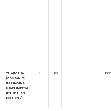
TELANGANA
20
500
1000
100
(COMPANIES
NOT HAVING
SHARE CAPITAL
OTHER THAN
SECTION 8)