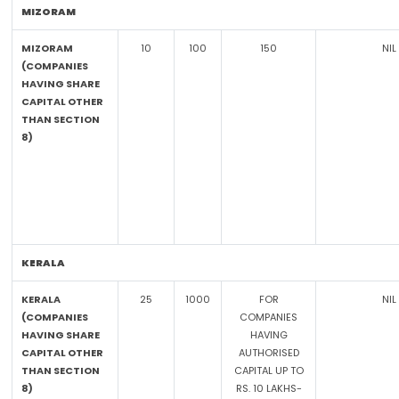
MIZORAM
MIZORAM
10
100
150
NIL
(COMPANIES
HAVING SHARE
CAPITAL OTHER
THAN SECTION
8)
KERALA
KERALA
25
1000
FOR
NIL
(COMPANIES
COMPANIES
HAVING SHARE
HAVING
CAPITAL OTHER
AUTHORISED
THAN SECTION
CAPITAL UP TO
8)
RS. 10 LAKHS-