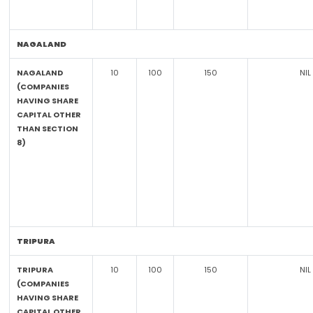
NAGALAND
NAGALAND
10
100
150
NIL
(COMPANIES
HAVING SHARE
CAPITAL OTHER
THAN SECTION
8)
TRIPURA
TRIPURA
10
100
150
NIL
(COMPANIES
HAVING SHARE
CAPITAL OTHER