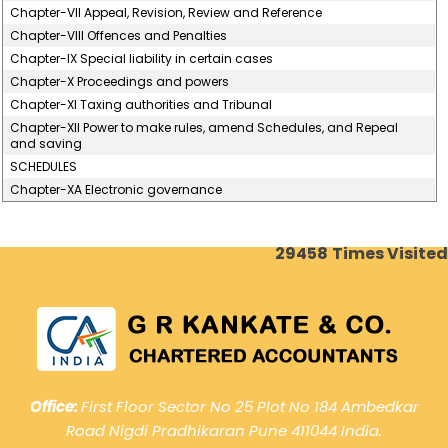
Chapter-VII Appeal, Revision, Review and Reference
Chapter-VIII Offences and Penalties
Chapter-IX Special liability in certain cases
Chapter-X Proceedings and powers
Chapter-XI Taxing authorities and Tribunal
Chapter-XII Power to make rules, amend Schedules, and Repeal
and saving
SCHEDULES
Chapter-XA Electronic governance
29458
Times Visited
Office:
First Floor Sector No 25 Plot No 184 Ambedkar
Road Nigdi Pradhikaran Pune 411044 India.