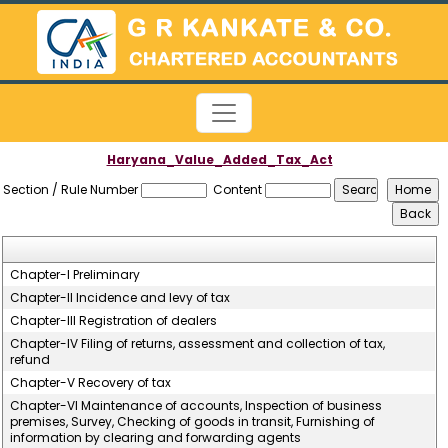
Haryana_Value_Added_Tax_Act
Section / Rule Number
Content
Chapter-I Preliminary
Chapter-II Incidence and levy of tax
Chapter-III Registration of dealers
Chapter-IV Filing of returns, assessment and collection of tax,
refund
Chapter-V Recovery of tax
Chapter-VI Maintenance of accounts, Inspection of business
premises, Survey, Checking of goods in transit, Furnishing of
information by clearing and forwarding agents