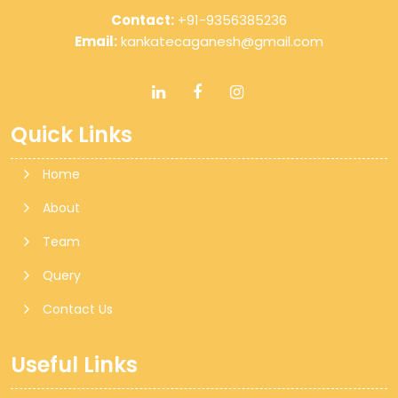
Contact:
+91-9356385236
Email:
kankatecaganesh@gmail.com
Quick Links
Home
About
Team
Query
Contact Us
Useful Links