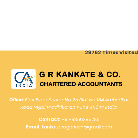
29762
Times Visited
Office:
First Floor Sector No 25 Plot No 184 Ambedkar
Road Nigdi Pradhikaran Pune 411044 India.
Contact:
+91-9356385236
Email:
kankatecaganesh@gmail.com