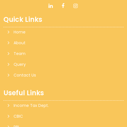
Quick Links
Home
About
Team
Query
Contact Us
Useful Links
Income Tax Dept.
CBIC