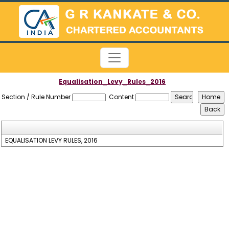
Equalisation_Levy_Rules_2016
Section / Rule Number
Content
EQUALISATION LEVY RULES, 2016