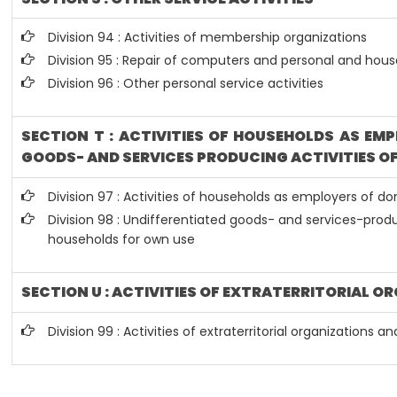
Division 94 : Activities of membership organizations
Division 95 : Repair of computers and personal and hou
Division 96 : Other personal service activities
SECTION T : ACTIVITIES OF HOUSEHOLDS AS EM
GOODS- AND SERVICES PRODUCING ACTIVITIES O
Division 97 : Activities of households as employers of d
Division 98 : Undifferentiated goods- and services-produc
households for own use
SECTION U : ACTIVITIES OF EXTRATERRITORIAL O
Division 99 : Activities of extraterritorial organizations a