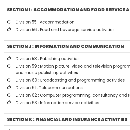
SECTION I : ACCOMMODATION AND FOOD SERVICE A
Division 55 : Accommodation
Division 56 : Food and beverage service activities
SECTION J : INFORMATION AND COMMUNICATION
Division 58 : Publishing activities
Division 59 : Motion picture, video and television prog
and music publishing activities
Division 60 : Broadcasting and programming activities
Division 61 : Telecommunications
Division 62 : Computer programming, consultancy and re
Division 63 : Information service activities
SECTION K : FINANCIAL AND INSURANCE ACTIVITIES