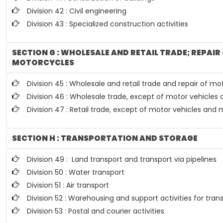
Division 42 : Civil engineering
Division 43 : Specialized construction activities
SECTION G : WHOLESALE AND RETAIL TRADE; REPAI
MOTORCYCLES
Division 45 : Wholesale and retail trade and repair of 
Division 46 : Wholesale trade, except of motor vehicles
Division 47 : Retail trade, except of motor vehicles and
SECTION H : TRANSPORTATION AND STORAGE
Division 49 : Land transport and transport via pipelines
Division 50 : Water transport
Division 51 : Air transport
Division 52 : Warehousing and support activities for tran
Division 53 : Postal and courier activities