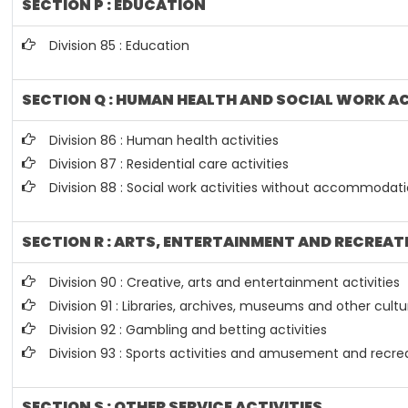
SECTION P : EDUCATION
Division 85 : Education
SECTION Q : HUMAN HEALTH AND SOCIAL WORK AC
Division 86 : Human health activities
Division 87 : Residential care activities
Division 88 : Social work activities without accommodat
SECTION R : ARTS, ENTERTAINMENT AND RECREAT
Division 90 : Creative, arts and entertainment activities
Division 91 : Libraries, archives, museums and other cultur
Division 92 : Gambling and betting activities
Division 93 : Sports activities and amusement and recrea
SECTION S : OTHER SERVICE ACTIVITIES