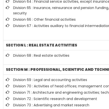
Division 64 : Financial service activities, except insura
Division 65 : Insurance, reinsurance and pension fundin
security
Division 66 : Other financial activities
Division 67 : Activities auxiliary to financial intermediatio
SECTION L : REAL ESTATE ACTIVITIES
Division 68 : Real estate activities
SECTION M : PROFESSIONAL, SCIENTIFIC AND TECHN
Division 69 : Legal and accounting activities
Division 70 : Activities of head offices; management con
Division 71 : Architecture and engineering activities; tec
Division 72 : Scientific research and development
Division 73 : Advertising and market research