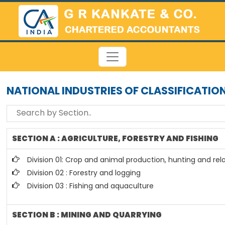
NATIONAL INDUSTRIES OF CLASSIFICATIO
SECTION A : AGRICULTURE, FORESTRY AND FISHING
Division 01: Crop and animal production, hunting and rela
Division 02 : Forestry and logging
Division 03 : Fishing and aquaculture
SECTION B : MINING AND QUARRYING