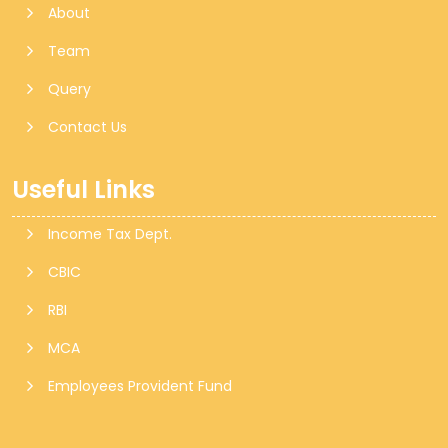
About
Team
Query
Contact Us
Useful Links
Income Tax Dept.
CBIC
RBI
MCA
Employees Provident Fund