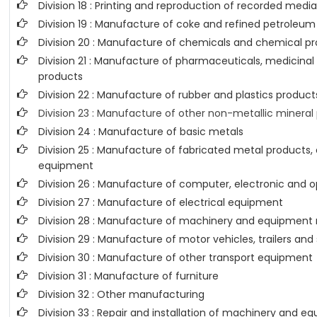
Division 18 : Printing and reproduction of recorded medi
Division 19 : Manufacture of coke and refined petroleu
Division 20 : Manufacture of chemicals and chemical p
Division 21 : Manufacture of pharmaceuticals, medicina
products
Division 22 : Manufacture of rubber and plastics product
Division 23 : Manufacture of other non-metallic mineral
Division 24 : Manufacture of basic metals
Division 25 : Manufacture of fabricated metal products
equipment
Division 26 : Manufacture of computer, electronic and o
Division 27 : Manufacture of electrical equipment
Division 28 : Manufacture of machinery and equipment n
Division 29 : Manufacture of motor vehicles, trailers and
Division 30 : Manufacture of other transport equipment
Division 31 : Manufacture of furniture
Division 32 : Other manufacturing
Division 33 : Repair and installation of machinery and 