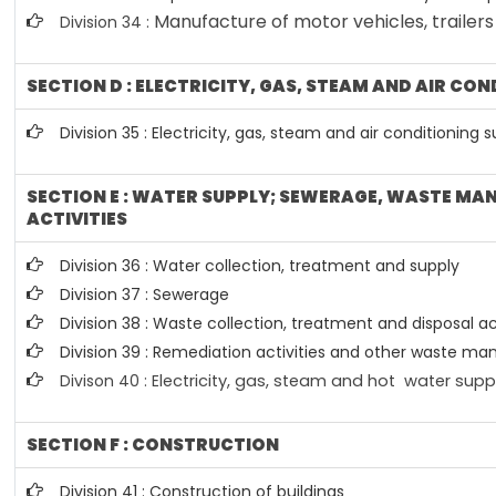
Manufacture of motor vehicles, trailers
Division 34 :
SECTION D : ELECTRICITY, GAS, STEAM AND AIR CO
Division 35 : Electricity, gas, steam and air conditioning 
SECTION E : WATER SUPPLY; SEWERAGE, WASTE M
ACTIVITIES
Division 36 : Water collection, treatment and supply
Division 37 : Sewerage
Division 38 : Waste collection, treatment and disposal ac
Division 39 : Remediation activities and other waste m
Divison 40 : E
lectricity, gas, steam and hot water supp
SECTION F : CONSTRUCTION
Division 41 : Construction of buildings