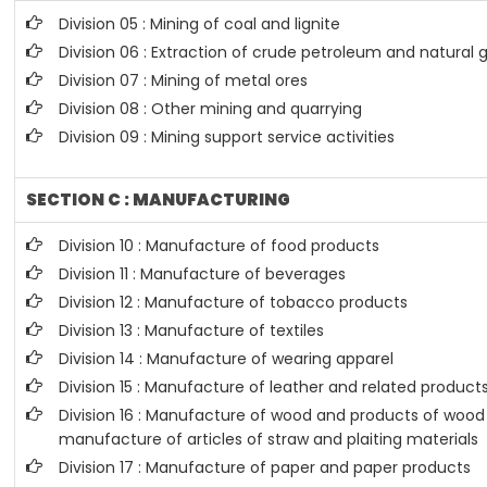
Division 05 : Mining of coal and lignite
Division 06 : Extraction of crude petroleum and natural 
Division 07 : Mining of metal ores
Division 08 : Other mining and quarrying
Division 09 : Mining support service activities
SECTION C : MANUFACTURING
Division 10 : Manufacture of food products
Division 11 : Manufacture of beverages
Division 12 : Manufacture of tobacco products
Division 13 : Manufacture of textiles
Division 14 : Manufacture of wearing apparel
Division 15 : Manufacture of leather and related product
Division 16 : Manufacture of wood and products of wood 
manufacture of articles of straw and plaiting materials
Division 17 : Manufacture of paper and paper products