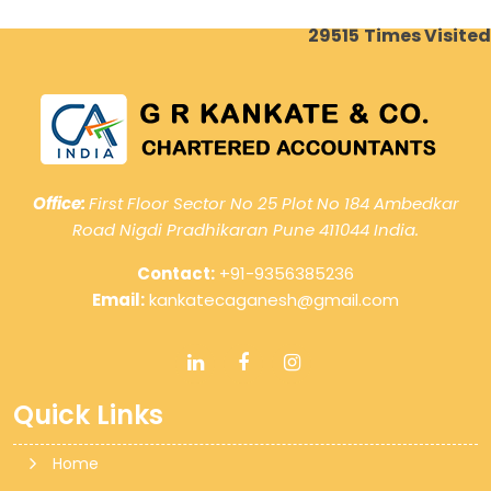
29515
Times Visited
Office:
First Floor Sector No 25 Plot No 184 Ambedkar
Road Nigdi Pradhikaran Pune 411044 India.
Contact:
+91-9356385236
Email:
kankatecaganesh@gmail.com
Quick Links
Home