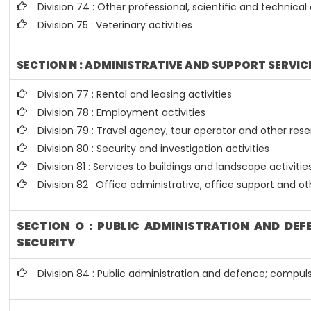
Division 74 : Other professional, scientific and technical 
Division 75 : Veterinary activities
SECTION N : ADMINISTRATIVE AND SUPPORT SERVICE
Division 77 : Rental and leasing activities
Division 78 : Employment activities
Division 79 : Travel agency, tour operator and other reser
Division 80 : Security and investigation activities
Division 81 : Services to buildings and landscape activitie
Division 82 : Office administrative, office support and ot
SECTION O : PUBLIC ADMINISTRATION AND DE
SECURITY
Division 84 : Public administration and defence; compuls