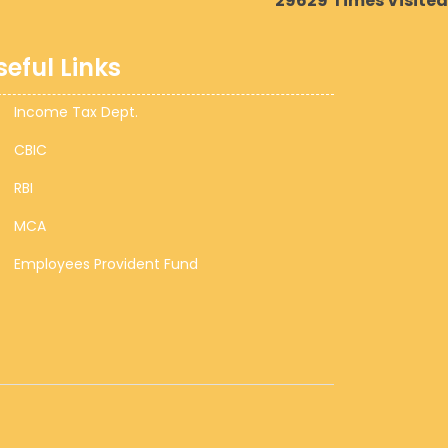
29629
Times Visited
seful Links
Income Tax Dept.
CBIC
RBI
MCA
Employees Provident Fund