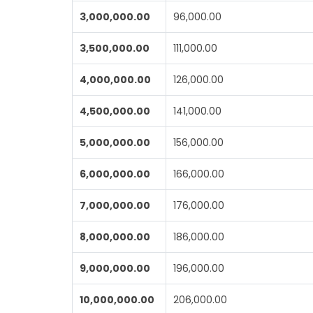
3,000,000.00
96,000.00
3,500,000.00
111,000.00
4,000,000.00
126,000.00
4,500,000.00
141,000.00
5,000,000.00
156,000.00
6,000,000.00
166,000.00
7,000,000.00
176,000.00
8,000,000.00
186,000.00
9,000,000.00
196,000.00
10,000,000.00
206,000.00