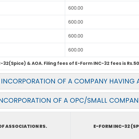
600.00
600.00
600.00
600.00
32(Spice) & AOA. Filing fees of E-Form INC-32 fees is Rs.50
OR INCORPORATION OF A COMPANY HAVING A
INCORPORATION OF A OPC/SMALL COMPAN
F ASSOCIATION RS.
E-FORM INC-32 (SP