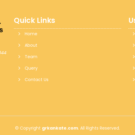
Quick Links
U
Home
About
044
Team
Query
Contact Us
© Copyright
grkankate.com
. All Rights Reserved.