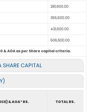
281,600.00
356,600.00
431,600.00
506,600.00
0 & AOA as per Share capital criteria.
 SHARE CAPITAL
Y)
ICE) & AOA* RS.
TOTAL RS.