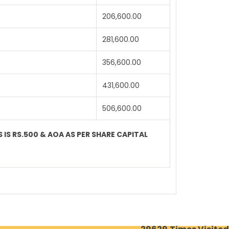
206,600.00
281,600.00
356,600.00
431,600.00
506,600.00
 IS RS.500 & AOA AS PER SHARE CAPITAL