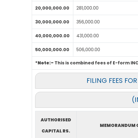
20,000,000.00
281,000.00
30,000,000.00
356,000.00
40,000,000.00
431,000.00
50,000,000.00
506,000.00
*Note:-
This is combined fees of E-form INC-
FILING FEES F
(
AUTHORISED
MEMORANDUM O
CAPITAL RS.