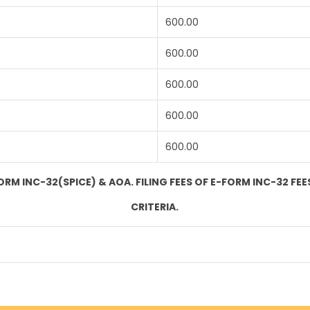
600.00
600.00
600.00
600.00
600.00
ORM INC-32(SPICE) & AOA. FILING FEES OF E-FORM INC-32 FEES
CRITERIA.