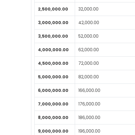
2,500,000.00
32,000.00
3,000,000.00
42,000.00
3,500,000.00
52,000.00
4,000,000.00
62,000.00
4,500,000.00
72,000.00
5,000,000.00
82,000.00
6,000,000.00
166,000.00
7,000,000.00
176,000.00
8,000,000.00
186,000.00
9,000,000.00
196,000.00