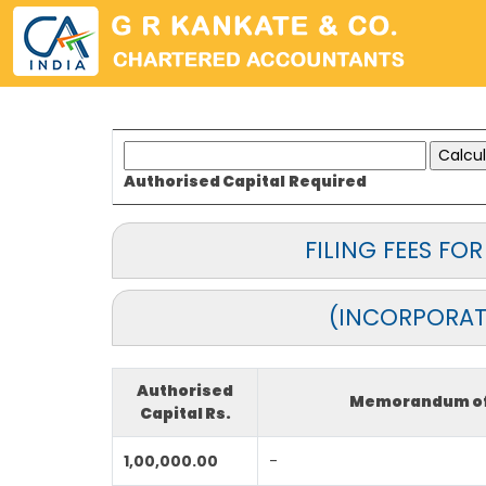
Authorised Capital
Required
FILING FEES F
(INCORPORAT
Authorised
Memorandum of 
Capital Rs.
1,00,000.00
-