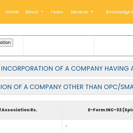
Home
About
Team
Services
Knowledge 
OR INCORPORATION OF A COMPANY HAVING A
ION OF A COMPANY OTHER THAN OPC/SM
Association Rs.
E-Form INC-32 (Spi
-