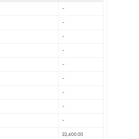
-
-
-
-
-
-
-
-
-
22,400.00