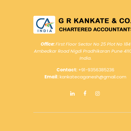
Office:
First Floor Sector No 25 Plot No 184
Ambedkar Road Nigdi Pradhikaran Pune 411
India.
Contact:
+91-9356385236
Email:
kankatecaganesh@gmail.com