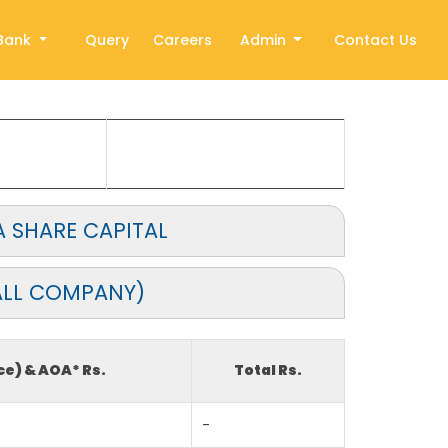
Bank
Query
Careers
Admin
Contact Us
 SHARE CAPITAL
ALL COMPANY)
ce) & AOA* Rs.
Total Rs.
-