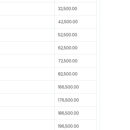
32,500.00
42,500.00
52,500.00
62,500.00
72,500.00
82,500.00
166,500.00
176,500.00
186,500.00
196,500.00