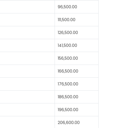
96,500.00
111,500.00
126,500.00
141,500.00
156,500.00
166,500.00
176,500.00
186,500.00
196,500.00
206,600.00