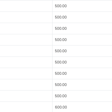
500.00
500.00
500.00
500.00
500.00
500.00
500.00
500.00
500.00
600.00