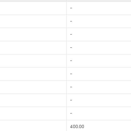
-
-
-
-
-
-
-
-
-
400.00