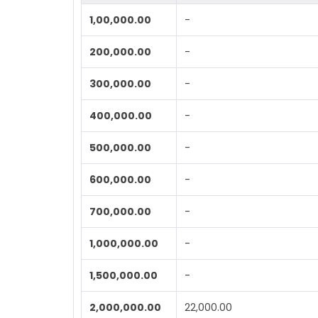
1,00,000.00
-
200,000.00
-
300,000.00
-
400,000.00
-
500,000.00
-
600,000.00
-
700,000.00
-
1,000,000.00
-
1,500,000.00
-
2,000,000.00
22,000.00