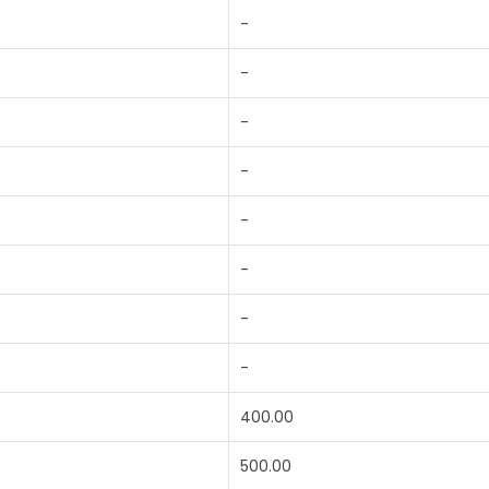
-
-
-
-
-
-
-
-
400.00
500.00