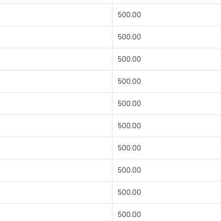
500.00
500.00
500.00
500.00
500.00
500.00
500.00
500.00
500.00
500.00