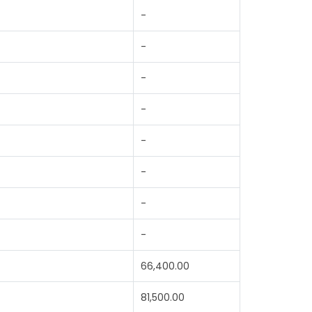
-
-
-
-
-
-
-
-
66,400.00
81,500.00