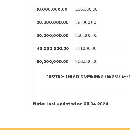
10,000,000.00
206,000.00
20,000,000.00
281,000.00
30,000,000.00
356,000.00
40,000,000.00
431,000.00
50,000,000.00
506,000.00
*NOTE:-
THIS IS COMBINED FEES OF E-F
Note:
Last updated on 09.04.2024