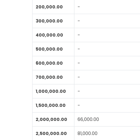
200,000.00
-
300,000.00
-
400,000.00
-
500,000.00
-
600,000.00
-
700,000.00
-
1,000,000.00
-
1,500,000.00
-
2,000,000.00
66,000.00
2,500,000.00
81,000.00