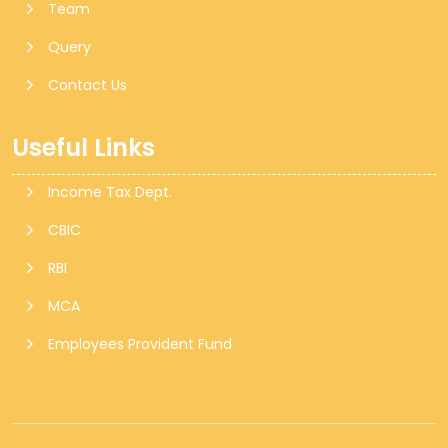
Team
Query
Contact Us
Useful Links
Income Tax Dept.
CBIC
RBI
MCA
Employees Provident Fund