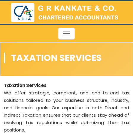
TAXATION SERVICES
Taxation Services
We offer strategic, compliant, and end-to-end tax
solutions tailored to your business structure, industry,
and financial goals. Our expertise in both Direct and
Indirect Taxation ensures that our clients stay ahead of
evolving tax regulations while optimizing their tax
positions.