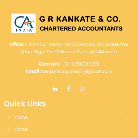
Office:
First Floor Sector No 25 Plot No 184 Ambedkar
Road Nigdi Pradhikaran Pune 411044 India.
Contact:
+91-9356385236
Email:
kankatecaganesh@gmail.com
Quick Links
Home
About