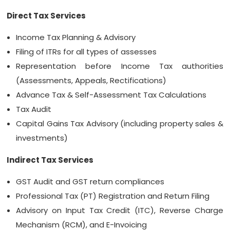
Direct Tax Services
Income Tax Planning & Advisory
Filing of ITRs for all types of assesses
Representation before Income Tax authorities
(Assessments, Appeals, Rectifications)
Advance Tax & Self-Assessment Tax Calculations
Tax Audit
Capital Gains Tax Advisory (including property sales &
investments)
Indirect Tax Services
GST Audit and GST return compliances
Professional Tax (PT) Registration and Return Filing
Advisory on Input Tax Credit (ITC), Reverse Charge
Mechanism (RCM), and E-Invoicing