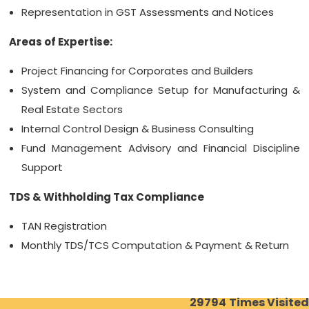
Representation in GST Assessments and Notices
Areas of Expertise:
Project Financing for Corporates and Builders
System and Compliance Setup for Manufacturing &
Real Estate Sectors
Internal Control Design & Business Consulting
Fund Management Advisory and Financial Discipline
Support
TDS & Withholding Tax Compliance
TAN Registration
Monthly TDS/TCS Computation & Payment & Return
29794
Times Visited