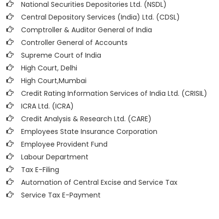
National Securities Depositories Ltd. (NSDL)
Central Depository Services (India) Ltd. (CDSL)
Comptroller & Auditor General of India
Controller General of Accounts
Supreme Court of India
High Court, Delhi
High Court,Mumbai
Credit Rating Information Services of India Ltd. (CRISIL)
ICRA Ltd. (ICRA)
Credit Analysis & Research Ltd. (CARE)
Employees State Insurance Corporation
Employee Provident Fund
Labour Department
Tax E-Filing
Automation of Central Excise and Service Tax
Service Tax E-Payment