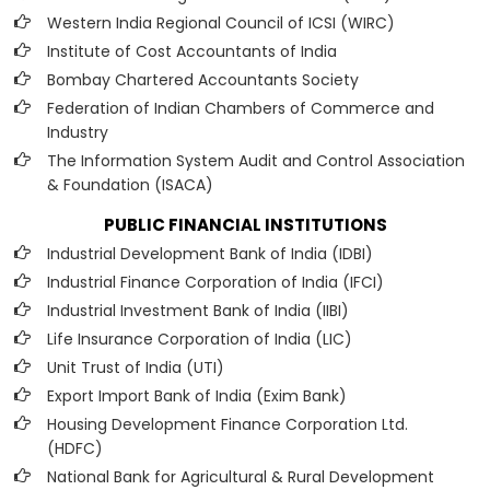
Western India Regional Council of ICSI (WIRC)
Institute of Cost Accountants of India
Bombay Chartered Accountants Society
Federation of Indian Chambers of Commerce and
Industry
The Information System Audit and Control Association
& Foundation (ISACA)
PUBLIC FINANCIAL INSTITUTIONS
Industrial Development Bank of India (IDBI)
Industrial Finance Corporation of India (IFCI)
Industrial Investment Bank of India (IIBI)
Life Insurance Corporation of India (LIC)
Unit Trust of India (UTI)
Export Import Bank of India (Exim Bank)
Housing Development Finance Corporation Ltd.
(HDFC)
National Bank for Agricultural & Rural Development