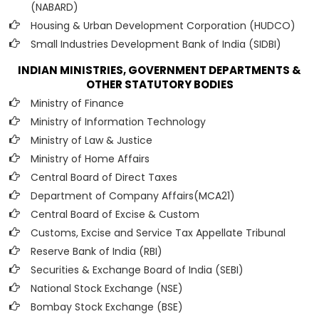
(NABARD)
Housing & Urban Development Corporation (HUDCO)
Small Industries Development Bank of India (SIDBI)
INDIAN MINISTRIES, GOVERNMENT DEPARTMENTS &
OTHER STATUTORY BODIES
Ministry of Finance
Ministry of Information Technology
Ministry of Law & Justice
Ministry of Home Affairs
Central Board of Direct Taxes
Department of Company Affairs(MCA21)
Central Board of Excise & Custom
Customs, Excise and Service Tax Appellate Tribunal
Reserve Bank of India (RBI)
Securities & Exchange Board of India (SEBI)
National Stock Exchange (NSE)
Bombay Stock Exchange (BSE)