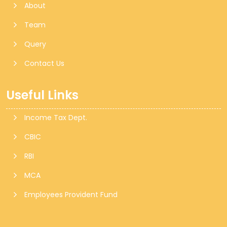
About
Team
Query
Contact Us
Useful Links
Income Tax Dept.
CBIC
RBI
MCA
Employees Provident Fund