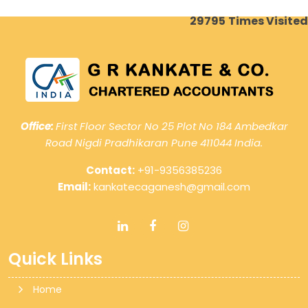
29795
Times Visited
Office:
First Floor Sector No 25 Plot No 184 Ambedkar
Road Nigdi Pradhikaran Pune 411044 India.
Contact:
+91-9356385236
Email:
kankatecaganesh@gmail.com
Quick Links
Home