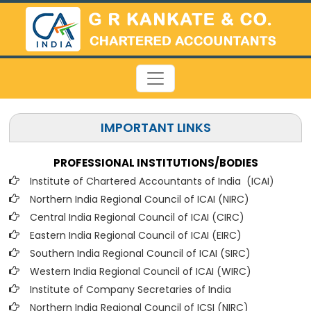
IMPORTANT LINKS
PROFESSIONAL INSTITUTIONS/BODIES
Institute of Chartered Accountants of India (ICAI
)
Northern India Regional Council of ICAI (NIRC)
Central India Regional Council of ICAI (CIRC)
Eastern India Regional Council of ICAI (EIRC)
Southern India Regional Council of ICAI (SIRC)
Western India Regional Council of ICAI (WIRC)
Institute of Company Secretaries of India
Northern India Regional Council of ICSI (NIRC)