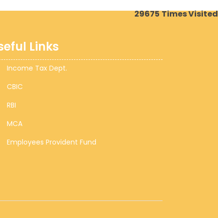
29675
Times Visited
seful Links
Income Tax Dept.
CBIC
RBI
MCA
Employees Provident Fund