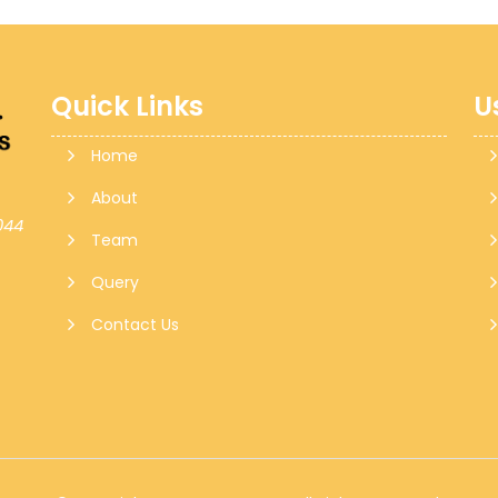
Quick Links
U
Home
About
044
Team
Query
Contact Us