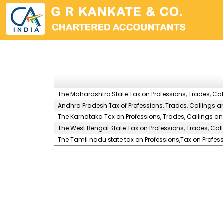
The Maharashtra State Tax on Professions, Trades, Ca
Andhra Pradesh Tax of Professions, Trades, Callings 
The Karnataka Tax on Professions, Trades, Callings a
The West Bengal State Tax on Professions, Trades, Ca
The Tamil nadu state tax on Professions,Tax on Profe