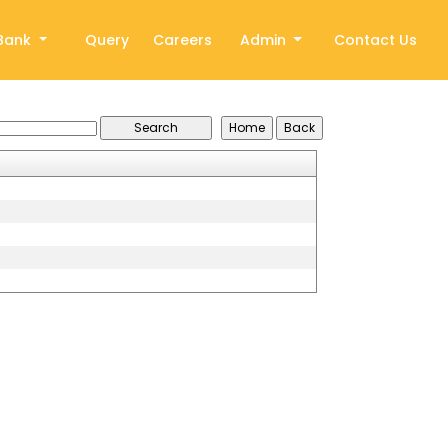
Bank
Query
Careers
Admin
Contact Us