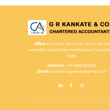
Office:
First Floor Sector No 25 Plot No 184
Ambedkar Road Nigdi Pradhikaran Pune 411
India.
Contact:
+91-9356385236
Email:
kankatecaganesh@gmail.com