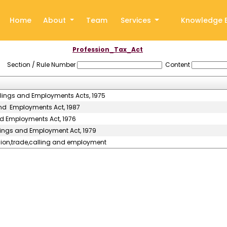
Home
About
Team
Services
Knowledge 
Profession_Tax_Act
Section / Rule Number
Content
llings and Employments Acts, 1975
and Employments Act, 1987
nd Employments Act, 1976
llings and Employment Act, 1979
ssion,trade,calling and employment