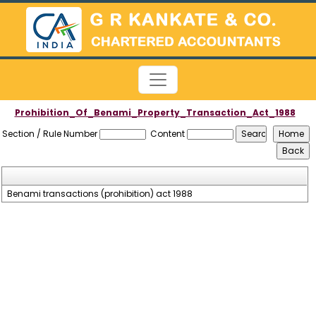
Prohibition_Of_Benami_Property_Transaction_Act_1988
Section / Rule Number
Content
Benami transactions (prohibition) act 1988