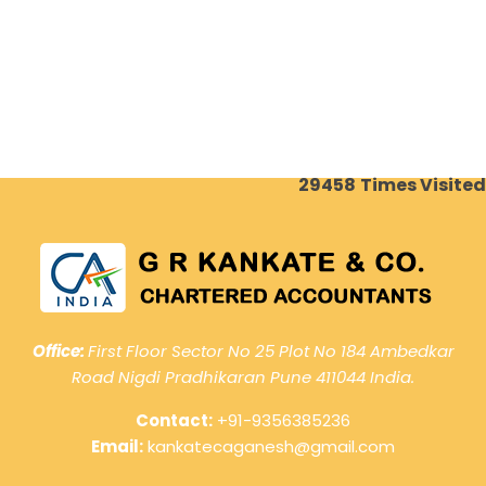
29458
Times Visited
Office:
First Floor Sector No 25 Plot No 184 Ambedkar
Road Nigdi Pradhikaran Pune 411044 India.
Contact:
+91-9356385236
Email:
kankatecaganesh@gmail.com