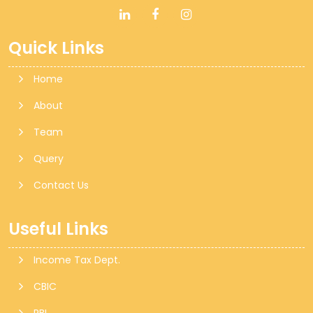
Quick Links
Home
About
Team
Query
Contact Us
Useful Links
Income Tax Dept.
CBIC