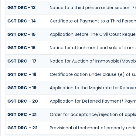
GST DRC - 13
Notice to a third person under section 7
GST DRC - 14
Certificate of Payment to a Third Perso
GST DRC - 15
Application Before The Civil Court Reque
GST DRC - 16
Notice for attachment and sale of imm
GST DRC - 17
Notice for Auction of Immovable/Movabl
GST DRC - 18
Certificate action under clause (e) of s
GST DRC - 19
Application to the Magistrate for Recove
GST DRC - 20
Application for Deferred Payment/ Paym
GST DRC - 21
Order for acceptance/rejection of appl
GST DRC - 22
Provisional attachment of property unde