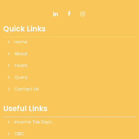
Quick Links
Home
About
Team
Query
Contact Us
Useful Links
Income Tax Dept.
CBIC