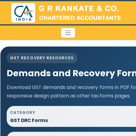
GST RECOVERY RESOURCES
Demands and Recovery For
Download GST demands and recovery forms in PDF fo
responsive design pattern as other tax forms pages.
CATEGORY
GST DRC Forms