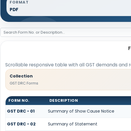
FORMAT
PDF
Scrollable responsive table with all GST demands and r
Collection
GST DRC Forms
FORM NO.
DESCRIPTION
GST DRC - 01
Summary of Show Cause Notice
GST DRC - 02
Summary of Statement