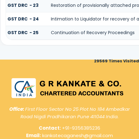
GST DRC - 23
Restoration of provisionally attached p
GST DRC - 24
Intimation to Liquidator for recovery of
GST DRC - 25
Continuation of Recovery Proceedings
29569
Times Visited
Office:
First Floor Sector No 25 Plot No 184 Ambedkar
Road Nigdi Pradhikaran Pune 411044 India.
Contact:
+91-9356385236
Email:
kankatecaganesh@gmail.com