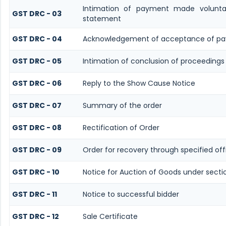
Intimation of payment made volunta
GST DRC - 03
statement
GST DRC - 04
Acknowledgement of acceptance of pa
GST DRC - 05
Intimation of conclusion of proceedings
GST DRC - 06
Reply to the Show Cause Notice
GST DRC - 07
Summary of the order
GST DRC - 08
Rectification of Order
GST DRC - 09
Order for recovery through specified off
GST DRC - 10
Notice for Auction of Goods under sectio
GST DRC - 11
Notice to successful bidder
GST DRC - 12
Sale Certificate